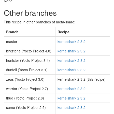
None
Other branches
This recipe in other branches of meta-linaro:
Branch
Recipe
master
kernelshark 2.3.2
kirkstone (Yocto Project 4.0)
kernelshark 2.3.2
honister (Yocto Project 3.4)
kernelshark 2.3.2
dunfell (Yocto Project 3.1)
kernelshark 2.3.2
zeus (Yocto Project 3.0)
kernelshark 2.3.2 (this recipe)
warrior (Yocto Project 2.7)
kernelshark 2.3.2
thud (Yocto Project 2.6)
kernelshark 2.3.2
sumo (Yocto Project 2.5)
kernelshark 2.3.2