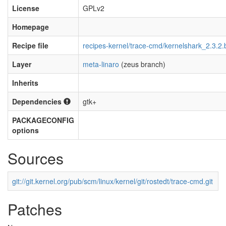
License
GPLv2
Homepage
Recipe file
recipes-kernel/trace-cmd/kernelshark_2.3.2.
Layer
meta-linaro
(zeus branch)
Inherits
Dependencies
gtk+
PACKAGECONFIG
options
Sources
git://git.kernel.org/pub/scm/linux/kernel/git/rostedt/trace-cmd.git
Patches