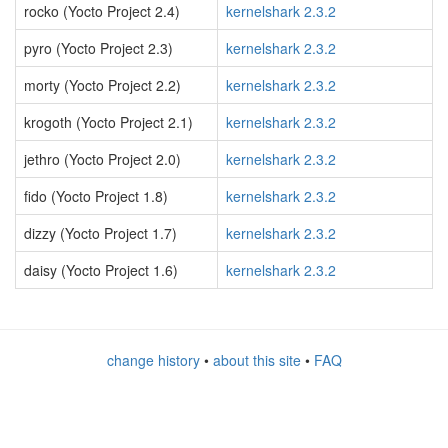
rocko (Yocto Project 2.4)
kernelshark 2.3.2
pyro (Yocto Project 2.3)
kernelshark 2.3.2
morty (Yocto Project 2.2)
kernelshark 2.3.2
krogoth (Yocto Project 2.1)
kernelshark 2.3.2
jethro (Yocto Project 2.0)
kernelshark 2.3.2
fido (Yocto Project 1.8)
kernelshark 2.3.2
dizzy (Yocto Project 1.7)
kernelshark 2.3.2
daisy (Yocto Project 1.6)
kernelshark 2.3.2
change history
•
about this site
•
FAQ