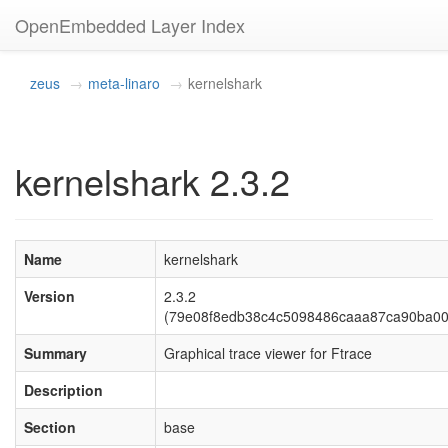
OpenEmbedded Layer Index
zeus
meta-linaro
kernelshark
kernelshark 2.3.2
Name
kernelshark
Version
2.3.2
(79e08f8edb38c4c5098486caaa87ca90ba00
Summary
Graphical trace viewer for Ftrace
Description
Section
base