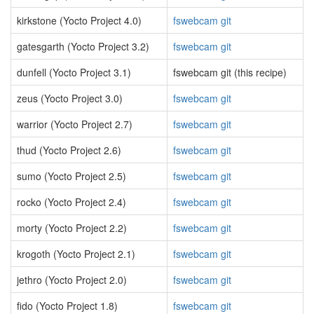
kirkstone (Yocto Project 4.0)
fswebcam git
gatesgarth (Yocto Project 3.2)
fswebcam git
dunfell (Yocto Project 3.1)
fswebcam git (this recipe)
zeus (Yocto Project 3.0)
fswebcam git
warrior (Yocto Project 2.7)
fswebcam git
thud (Yocto Project 2.6)
fswebcam git
sumo (Yocto Project 2.5)
fswebcam git
rocko (Yocto Project 2.4)
fswebcam git
morty (Yocto Project 2.2)
fswebcam git
krogoth (Yocto Project 2.1)
fswebcam git
jethro (Yocto Project 2.0)
fswebcam git
fido (Yocto Project 1.8)
fswebcam git