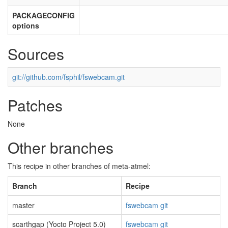
PACKAGECONFIG
options
Sources
git://github.com/fsphil/fswebcam.git
Patches
None
Other branches
This recipe in other branches of meta-atmel:
Branch
Recipe
master
fswebcam git
scarthgap (Yocto Project 5.0)
fswebcam git