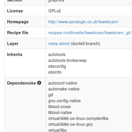
License
GPLv2
Homepage
http://www.sanslogic.co.uk/fswebcam/
Recipe file
recipes-multimedia/fswebcam/fswebcam_git
Layer
meta-atmel
(dunfell branch)
Inherits
autotools
autotools-brokensep
siteconfig
siteinfo
Dependencies
autoconf-native
automake-native
gd
gnu-config-native
libtool-cross
libtool-native
virtual/i686-oe-linux-compilerlibs
virtual/i686-oe-linux-gcc
virtual/libc