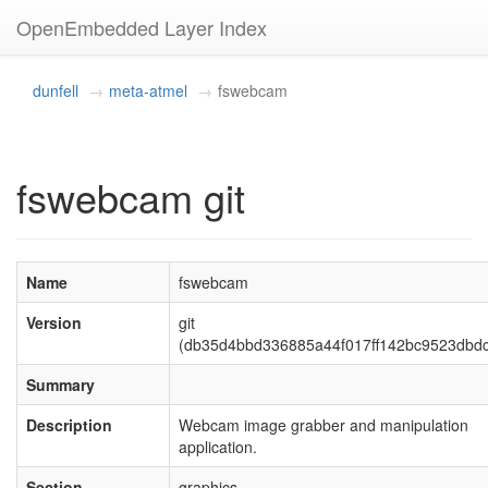
OpenEmbedded Layer Index
dunfell
meta-atmel
fswebcam
fswebcam git
Name
fswebcam
Version
git
(db35d4bbd336885a44f017ff142bc9523dbd
Summary
Description
Webcam image grabber and manipulation
application.
Section
graphics