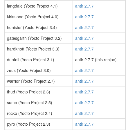
langdale (Yocto Project 4.1)
antlr 2.7.7
kirkstone (Yocto Project 4.0)
antlr 2.7.7
honister (Yocto Project 3.4)
antlr 2.7.7
gatesgarth (Yocto Project 3.2)
antlr 2.7.7
hardknott (Yocto Project 3.3)
antlr 2.7.7
dunfell (Yocto Project 3.1)
antlr 2.7.7 (this recipe)
zeus (Yocto Project 3.0)
antlr 2.7.7
warrior (Yocto Project 2.7)
antlr 2.7.7
thud (Yocto Project 2.6)
antlr 2.7.7
sumo (Yocto Project 2.5)
antlr 2.7.7
rocko (Yocto Project 2.4)
antlr 2.7.7
pyro (Yocto Project 2.3)
antlr 2.7.7