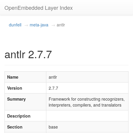
OpenEmbedded Layer Index
dunfell
meta-java
antlr
antlr 2.7.7
Name
antlr
Version
2.7.7
Summary
Framework for constructing recognizers,
interpreters, compilers, and translators
Description
Section
base