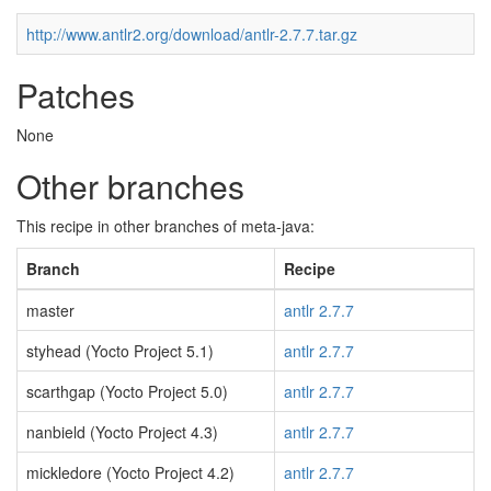
http://www.antlr2.org/download/antlr-2.7.7.tar.gz
Patches
None
Other branches
This recipe in other branches of meta-java:
Branch
Recipe
master
antlr 2.7.7
styhead (Yocto Project 5.1)
antlr 2.7.7
scarthgap (Yocto Project 5.0)
antlr 2.7.7
nanbield (Yocto Project 4.3)
antlr 2.7.7
mickledore (Yocto Project 4.2)
antlr 2.7.7