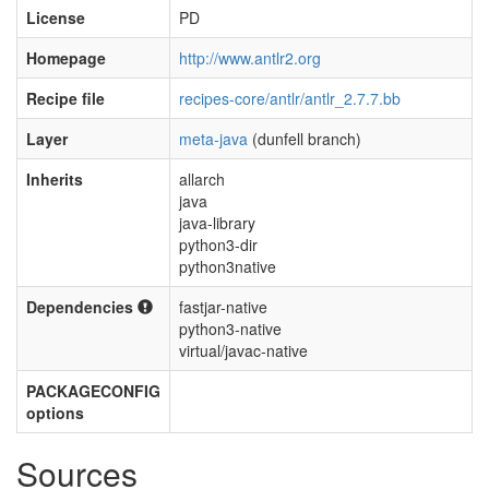
License
PD
Homepage
http://www.antlr2.org
Recipe file
recipes-core/antlr/antlr_2.7.7.bb
Layer
meta-java
(dunfell branch)
Inherits
allarch
java
java-library
python3-dir
python3native
Dependencies
fastjar-native
python3-native
virtual/javac-native
PACKAGECONFIG
options
Sources