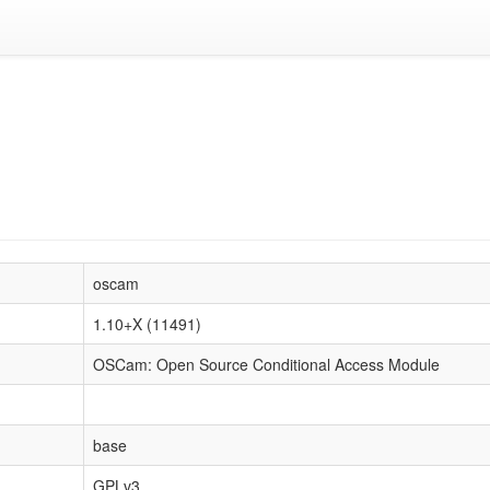
oscam
1.10+X (11491)
OSCam: Open Source Conditional Access Module
base
GPLv3