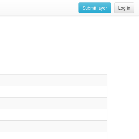
Submit layer
Log in