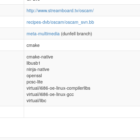
http://www.streamboard.tv/oscam/
recipes-dvb/oscam/oscam_svn.bb
meta-multimedia
(dunfell branch)
cmake
cmake-native
libusb1
ninja-native
openssl
pcsc-lite
virtual/i686-oe-linux-compilerlibs
virtual/i686-oe-linux-gcc
virtual/libc