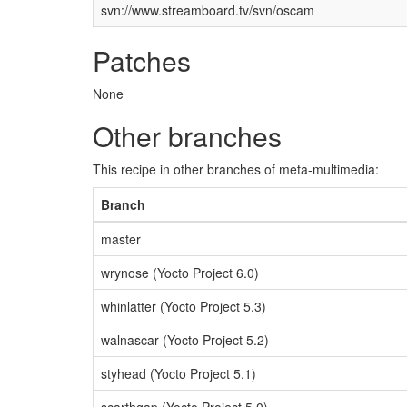
svn://www.streamboard.tv/svn/oscam
Patches
None
Other branches
This recipe in other branches of meta-multimedia:
Branch
master
wrynose (Yocto Project 6.0)
whinlatter (Yocto Project 5.3)
walnascar (Yocto Project 5.2)
styhead (Yocto Project 5.1)