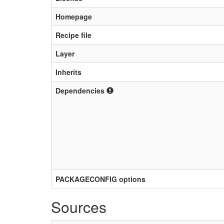
Homepage
Recipe file
Layer
Inherits
Dependencies
PACKAGECONFIG options
Sources