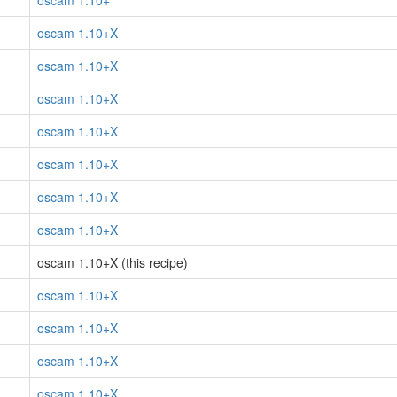
oscam 1.10+
oscam 1.10+X
oscam 1.10+X
oscam 1.10+X
oscam 1.10+X
oscam 1.10+X
oscam 1.10+X
oscam 1.10+X
oscam 1.10+X (this recipe)
oscam 1.10+X
oscam 1.10+X
oscam 1.10+X
oscam 1.10+X