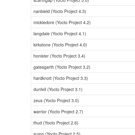
scarthgap (Yocto Project 5.0)
nanbield (Yocto Project 4.3)
mickledore (Yocto Project 4.2)
langdale (Yocto Project 4.1)
kirkstone (Yocto Project 4.0)
honister (Yocto Project 3.4)
gatesgarth (Yocto Project 3.2)
hardknott (Yocto Project 3.3)
dunfell (Yocto Project 3.1)
zeus (Yocto Project 3.0)
warrior (Yocto Project 2.7)
thud (Yocto Project 2.6)
sumo (Yocto Project 2.5)