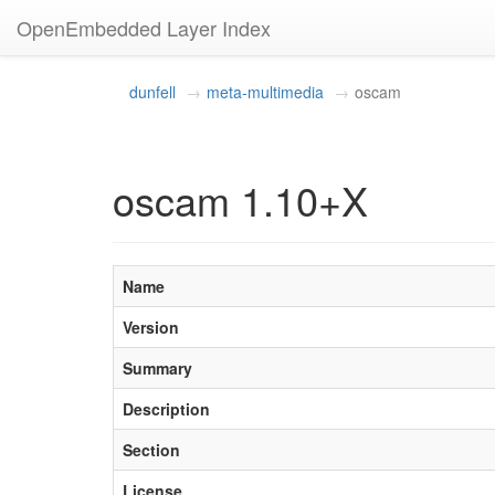
OpenEmbedded Layer Index
dunfell
meta-multimedia
oscam
oscam 1.10+X
Name
Version
Summary
Description
Section
License