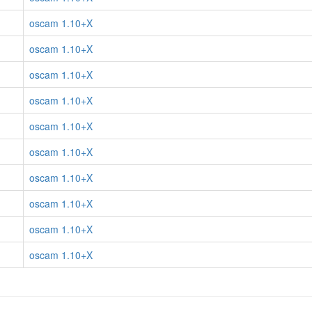
oscam 1.10+X
oscam 1.10+X
oscam 1.10+X
oscam 1.10+X
oscam 1.10+X
oscam 1.10+X
oscam 1.10+X
oscam 1.10+X
oscam 1.10+X
oscam 1.10+X