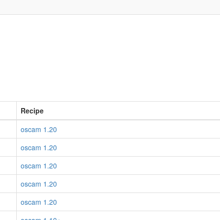
Recipe
oscam 1.20
oscam 1.20
oscam 1.20
oscam 1.20
oscam 1.20