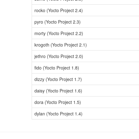
rocko (Yocto Project 2.4)
pyro (Yocto Project 2.3)
morty (Yocto Project 2.2)
krogoth (Yocto Project 2.1)
jethro (Yocto Project 2.0)
fido (Yocto Project 1.8)
dizzy (Yocto Project 1.7)
daisy (Yocto Project 1.6)
dora (Yocto Project 1.5)
dylan (Yocto Project 1.4)