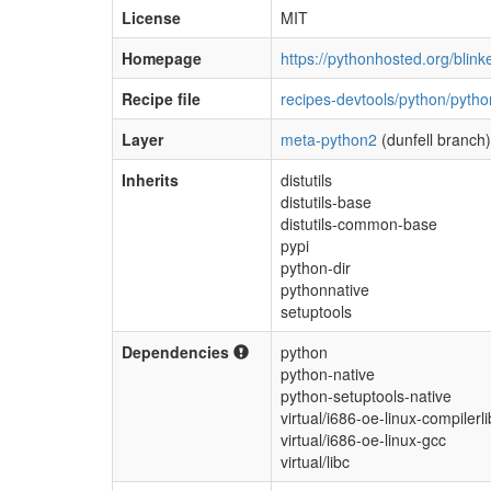
License
MIT
Homepage
https://pythonhosted.org/blinke
Recipe file
recipes-devtools/python/pytho
Layer
meta-python2
(dunfell branch)
Inherits
distutils
distutils-base
distutils-common-base
pypi
python-dir
pythonnative
setuptools
Dependencies
python
python-native
python-setuptools-native
virtual/i686-oe-linux-compilerli
virtual/i686-oe-linux-gcc
virtual/libc