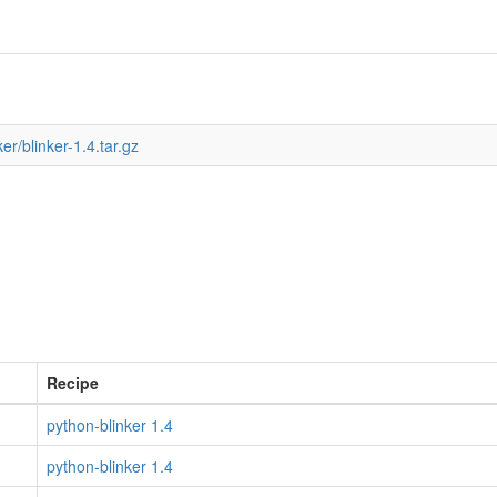
er/blinker-1.4.tar.gz
Recipe
python-blinker 1.4
python-blinker 1.4