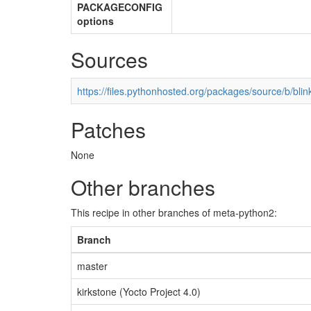
PACKAGECONFIG
options
Sources
https://files.pythonhosted.org/packages/source/b/blink
Patches
None
Other branches
This recipe in other branches of meta-python2:
Branch
master
kirkstone (Yocto Project 4.0)