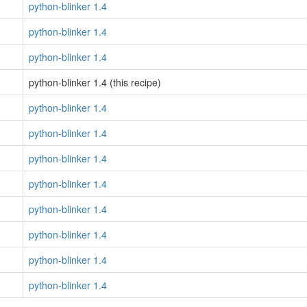
python-blinker 1.4
python-blinker 1.4
python-blinker 1.4
python-blinker 1.4 (this recipe)
python-blinker 1.4
python-blinker 1.4
python-blinker 1.4
python-blinker 1.4
python-blinker 1.4
python-blinker 1.4
python-blinker 1.4
python-blinker 1.4