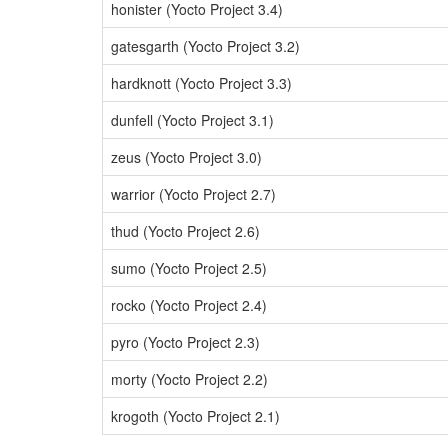
honister (Yocto Project 3.4)
gatesgarth (Yocto Project 3.2)
hardknott (Yocto Project 3.3)
dunfell (Yocto Project 3.1)
zeus (Yocto Project 3.0)
warrior (Yocto Project 2.7)
thud (Yocto Project 2.6)
sumo (Yocto Project 2.5)
rocko (Yocto Project 2.4)
pyro (Yocto Project 2.3)
morty (Yocto Project 2.2)
krogoth (Yocto Project 2.1)