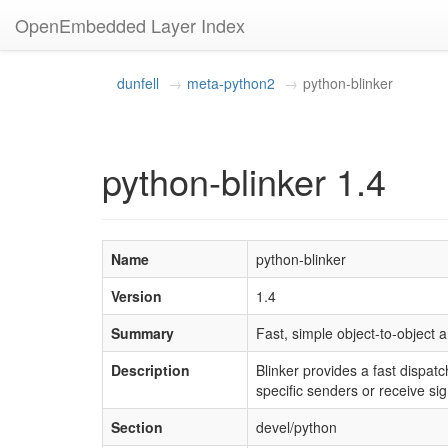
OpenEmbedded Layer Index
dunfell
meta-python2
python-blinker
python-blinker 1.4
Name
python-blinker
Version
1.4
Summary
Fast, simple object-to-object 
Description
Blinker provides a fast dispatc
specific senders or receive si
Section
devel/python