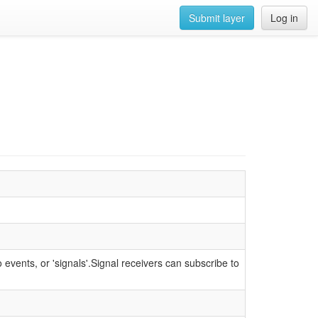
Submit layer
Log in
 events, or 'signals'.Signal receivers can subscribe to