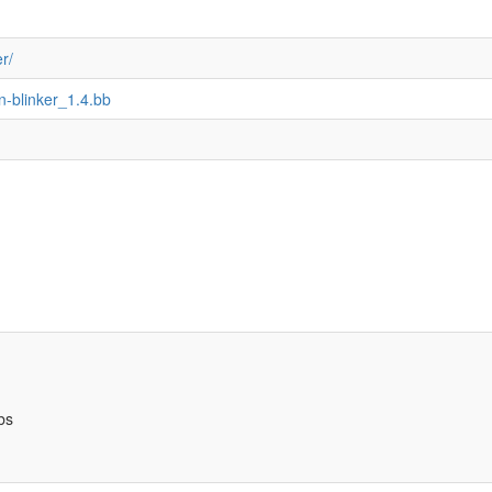
r/
n-blinker_1.4.bb
bs