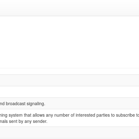
and broadcast signaling.
hing system that allows any number of interested parties to subscribe to
gnals sent by any sender.