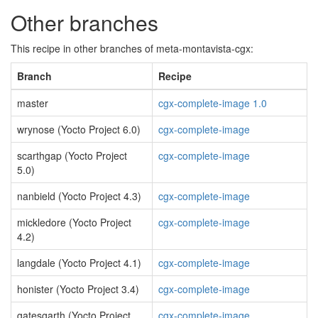
Other branches
This recipe in other branches of meta-montavista-cgx:
Branch
Recipe
master
cgx-complete-image 1.0
wrynose (Yocto Project 6.0)
cgx-complete-image
scarthgap (Yocto Project
cgx-complete-image
5.0)
nanbield (Yocto Project 4.3)
cgx-complete-image
mickledore (Yocto Project
cgx-complete-image
4.2)
langdale (Yocto Project 4.1)
cgx-complete-image
honister (Yocto Project 3.4)
cgx-complete-image
gatesgarth (Yocto Project
cgx-complete-image