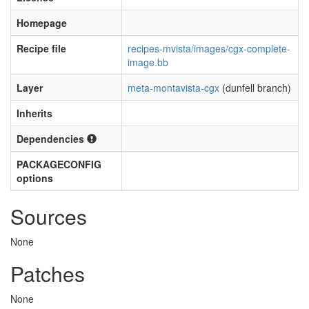
Homepage
Recipe file
recipes-mvista/images/cgx-complete-
image.bb
Layer
meta-montavista-cgx
(dunfell branch)
Inherits
Dependencies
PACKAGECONFIG
options
Sources
None
Patches
None