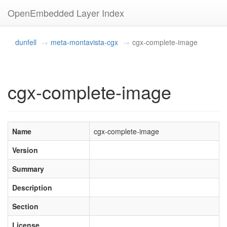
OpenEmbedded Layer Index
dunfell
meta-montavista-cgx
cgx-complete-image
cgx-complete-image
Name
cgx-complete-image
Version
Summary
Description
Section
License