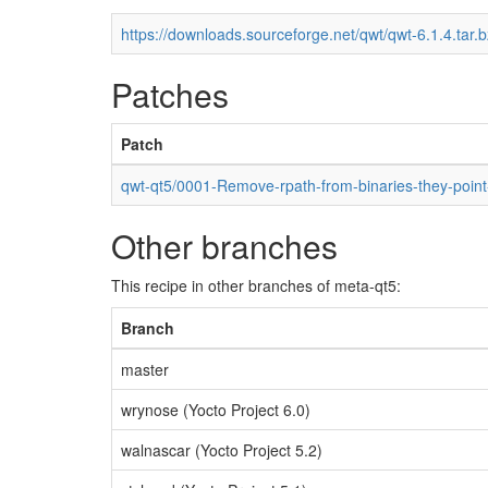
https://downloads.sourceforge.net/qwt/qwt-6.1.4.tar.
Patches
Patch
qwt-qt5/0001-Remove-rpath-from-binaries-they-point-
Other branches
This recipe in other branches of meta-qt5:
Branch
master
wrynose (Yocto Project 6.0)
walnascar (Yocto Project 5.2)