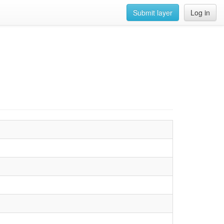
Submit layer
Log in