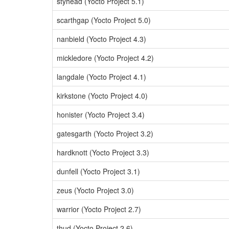
styhead (Yocto Project 5.1)
scarthgap (Yocto Project 5.0)
nanbield (Yocto Project 4.3)
mickledore (Yocto Project 4.2)
langdale (Yocto Project 4.1)
kirkstone (Yocto Project 4.0)
honister (Yocto Project 3.4)
gatesgarth (Yocto Project 3.2)
hardknott (Yocto Project 3.3)
dunfell (Yocto Project 3.1)
zeus (Yocto Project 3.0)
warrior (Yocto Project 2.7)
thud (Yocto Project 2.6)