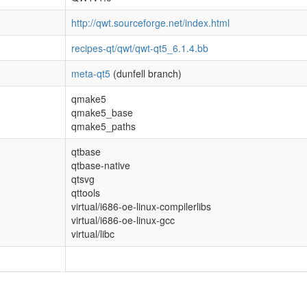
http://qwt.sourceforge.net/index.html
recipes-qt/qwt/qwt-qt5_6.1.4.bb
meta-qt5
(dunfell branch)
qmake5
qmake5_base
qmake5_paths
qtbase
qtbase-native
qtsvg
qttools
virtual/i686-oe-linux-compilerlibs
virtual/i686-oe-linux-gcc
virtual/libc