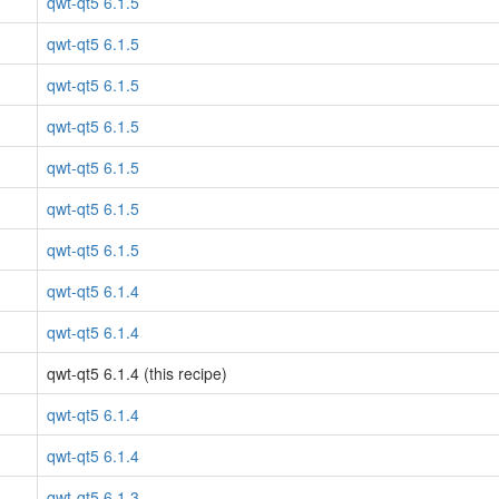
qwt-qt5 6.1.5
qwt-qt5 6.1.5
qwt-qt5 6.1.5
qwt-qt5 6.1.5
qwt-qt5 6.1.5
qwt-qt5 6.1.5
qwt-qt5 6.1.5
qwt-qt5 6.1.4
qwt-qt5 6.1.4
qwt-qt5 6.1.4 (this recipe)
qwt-qt5 6.1.4
qwt-qt5 6.1.4
qwt-qt5 6.1.3