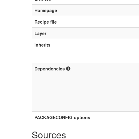
Homepage
Recipe file
Layer
Inherits
Dependencies
PACKAGECONFIG options
Sources