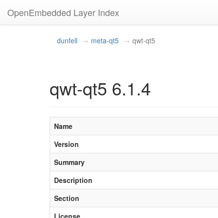
OpenEmbedded Layer Index
dunfell
meta-qt5
qwt-qt5
qwt-qt5 6.1.4
Name
Version
Summary
Description
Section
License