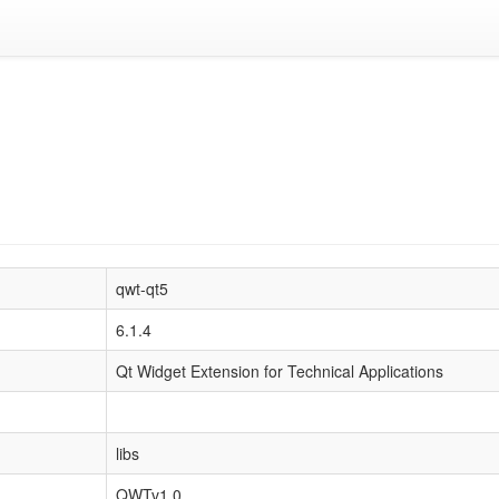
qwt-qt5
6.1.4
Qt Widget Extension for Technical Applications
libs
QWTv1.0