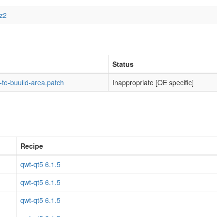
bz2
Status
to-buuild-area.patch
Inappropriate [OE specific]
Recipe
qwt-qt5 6.1.5
qwt-qt5 6.1.5
qwt-qt5 6.1.5