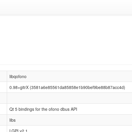
libqofono
0.98+gitrX (3581a6e85561da85858e1b90bef9be88b87acc4d)
Qt 5 bindings for the ofono dbus API
libs
LGPLv2.1