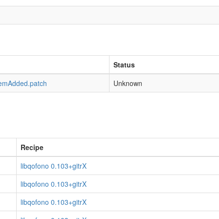
Status
emAdded.patch
Unknown
Recipe
libqofono 0.103+gitrX
libqofono 0.103+gitrX
libqofono 0.103+gitrX