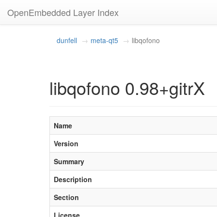
OpenEmbedded Layer Index
dunfell
meta-qt5
libqofono
libqofono 0.98+gitrX
Name
Version
Summary
Description
Section
License