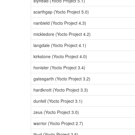
styhead (Yocto Project 5.1)
scarthgap (Yocto Project 5.0)
nanbield (Yocto Project 4.3)
mickledore (Yocto Project 4.2)
langdale (Yocto Project 4.1)
kirkstone (Yocto Project 4.0)
honister (Yocto Project 3.4)
gatesgarth (Yocto Project 3.2)
hardknott (Yocto Project 3.3)
dunfell (Yocto Project 3.1)
zeus (Yocto Project 3.0)
warrior (Yocto Project 2.7)
thud (Yocto Project 2.6)