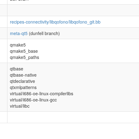
recipes-connectivity/libqofono/libqofono_git.bb
meta-qt5
(dunfell branch)
qmake5
qmake5_base
qmake5_paths
qtbase
qtbase-native
qtdeclarative
qtxmlpatterns
virtual/i686-oe-linux-compilerlibs
virtual/i686-oe-linux-gcc
virtual/libc