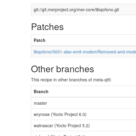
git://git.merproject.org/mer-core/libqofono.git
Patches
Patch
libqofono/0001-also-emit-modemRemoved-and-mod
Other branches
This recipe in other branches of meta-qt5:
Branch
master
wrynose (Yocto Project 6.0)
walnascar (Yocto Project 5.2)