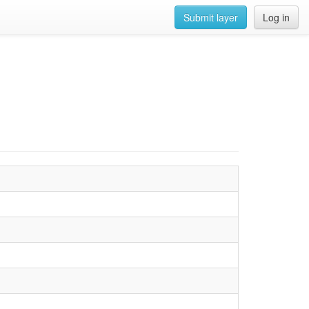
Submit layer
Log in