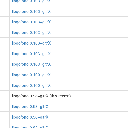
libqofono 0.103+gitrX
libqofono 0.103+gitrX
libqofono 0.103+gitrX
libqofono 0.103+gitrX
libqofono 0.103+gitrX
libqofono 0.103+gitrX
libqofono 0.103+gitrX
libqofono 0.100+gitrX
libqofono 0.100+gitrX
libqofono 0.98+gitrX (this recipe)
libqofono 0.98+gitrX
libqofono 0.98+gitrX
libqofono 0.92+gitrX