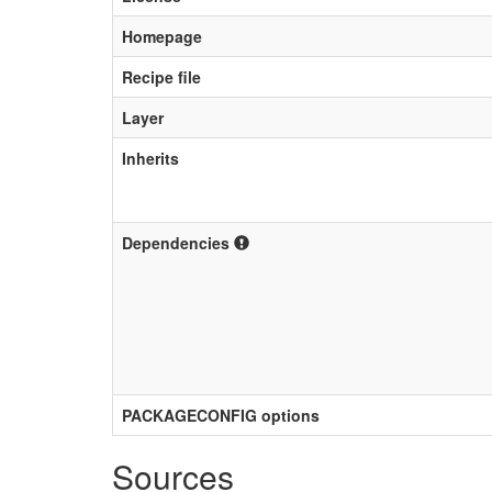
Homepage
Recipe file
Layer
Inherits
Dependencies
PACKAGECONFIG options
Sources