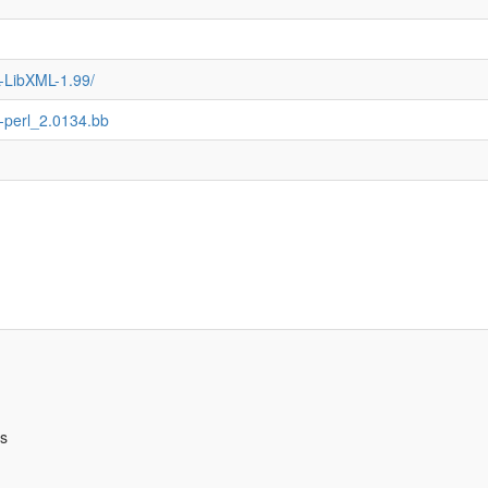
L-LibXML-1.99/
ml-perl_2.0134.bb
bs