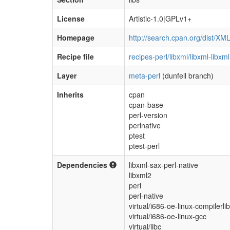
License
Artistic-1.0|GPLv1+
Homepage
http://search.cpan.org/dist/XM
Recipe file
recipes-perl/libxml/libxml-libx
Layer
meta-perl
(dunfell branch)
Inherits
cpan
cpan-base
perl-version
perlnative
ptest
ptest-perl
Dependencies
libxml-sax-perl-native
libxml2
perl
perl-native
virtual/i686-oe-linux-compilerli
virtual/i686-oe-linux-gcc
virtual/libc