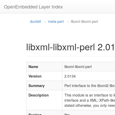
OpenEmbedded Layer Index
dunfell
meta-perl
libxml-libxml-perl
libxml-libxml-perl 2.0
Name
libxml-libxml-perl
Version
2.0134
Summary
Perl interface to the libxml2 lib
Description
This module is an interface t
interface and a XML::XPath-like
stated otherwise, you only nee
Section
libs