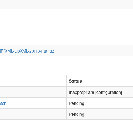
IF/XML-LibXML-2.0134.tar.gz
Status
Inappropriate [configuration]
atch
Pending
Pending