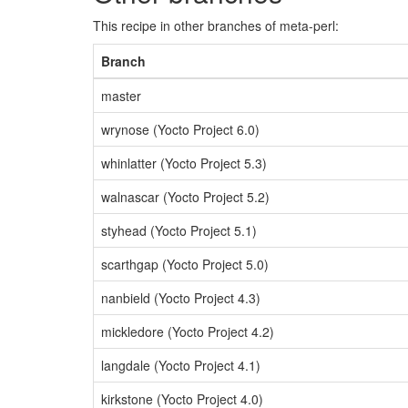
This recipe in other branches of meta-perl:
Branch
master
wrynose (Yocto Project 6.0)
whinlatter (Yocto Project 5.3)
walnascar (Yocto Project 5.2)
styhead (Yocto Project 5.1)
scarthgap (Yocto Project 5.0)
nanbield (Yocto Project 4.3)
mickledore (Yocto Project 4.2)
langdale (Yocto Project 4.1)
kirkstone (Yocto Project 4.0)