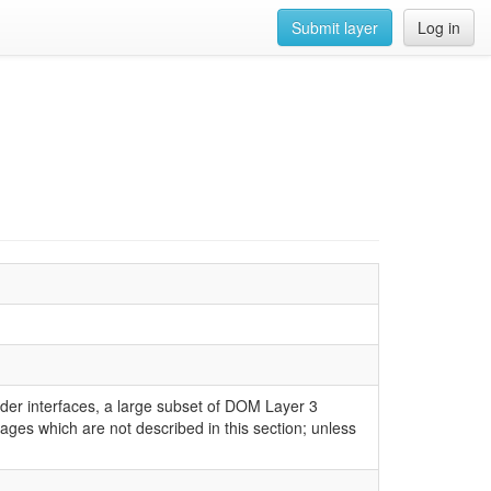
Submit layer
Log in
er interfaces, a large subset of DOM Layer 3
kages which are not described in this section; unless