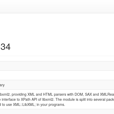
134
rary
o libxml2, providing XML and HTML parsers with DOM, SAX and XMLRead
 interface to XPath API of libxml2. The module is split into several pac
d to use XML::LibXML; in your programs.