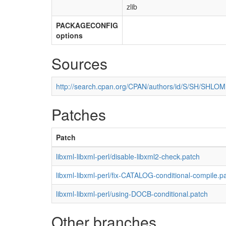
zlib
PACKAGECONFIG
options
Sources
http://search.cpan.org/CPAN/authors/id/S/SH/SHLOM
Patches
Patch
libxml-libxml-perl/disable-libxml2-check.patch
libxml-libxml-perl/fix-CATALOG-conditional-compile.p
libxml-libxml-perl/using-DOCB-conditional.patch
Other branches