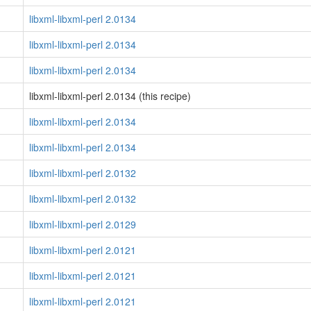
libxml-libxml-perl 2.0134
libxml-libxml-perl 2.0134
libxml-libxml-perl 2.0134
libxml-libxml-perl 2.0134 (this recipe)
libxml-libxml-perl 2.0134
libxml-libxml-perl 2.0134
libxml-libxml-perl 2.0132
libxml-libxml-perl 2.0132
libxml-libxml-perl 2.0129
libxml-libxml-perl 2.0121
libxml-libxml-perl 2.0121
libxml-libxml-perl 2.0121