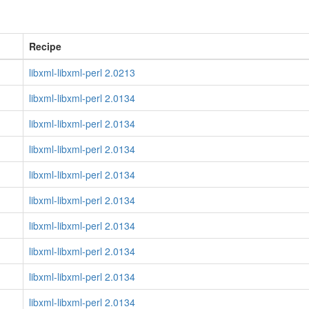
Recipe
libxml-libxml-perl 2.0213
libxml-libxml-perl 2.0134
libxml-libxml-perl 2.0134
libxml-libxml-perl 2.0134
libxml-libxml-perl 2.0134
libxml-libxml-perl 2.0134
libxml-libxml-perl 2.0134
libxml-libxml-perl 2.0134
libxml-libxml-perl 2.0134
libxml-libxml-perl 2.0134