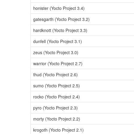
honister (Yocto Project 3.4)
gatesgarth (Yocto Project 3.2)
hardknott (Yocto Project 3.3)
dunfell (Yocto Project 3.1)
zeus (Yocto Project 3.0)
warrior (Yocto Project 2.7)
thud (Yocto Project 2.6)
sumo (Yocto Project 2.5)
rocko (Yocto Project 2.4)
pyro (Yocto Project 2.3)
morty (Yocto Project 2.2)
krogoth (Yocto Project 2.1)