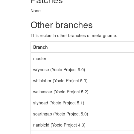
None
Other branches
This recipe in other branches of meta-gnome:
Branch
master
wrynose (Yocto Project 6.0)
whinlatter (Yocto Project 5.3)
walnascar (Yocto Project 5.2)
styhead (Yocto Project 5.1)
scarthgap (Yocto Project 5.0)
nanbield (Yocto Project 4.3)