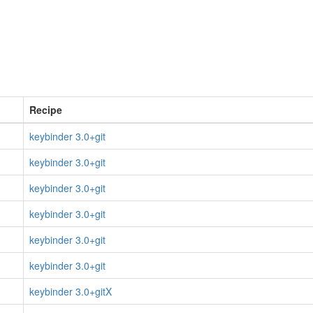
Recipe
keybinder 3.0+git
keybinder 3.0+git
keybinder 3.0+git
keybinder 3.0+git
keybinder 3.0+git
keybinder 3.0+git
keybinder 3.0+gitX