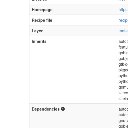
Homepage
https
Recipe file
reci
Layer
meta
Inherits
autot
feat
gobje
gobje
gtk-d
pkgc
pytho
pyth
qem
sitec
sitei
Dependencies
autoc
auto
gnu-c
gobje