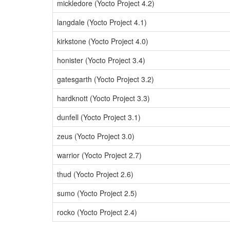
mickledore (Yocto Project 4.2)
langdale (Yocto Project 4.1)
kirkstone (Yocto Project 4.0)
honister (Yocto Project 3.4)
gatesgarth (Yocto Project 3.2)
hardknott (Yocto Project 3.3)
dunfell (Yocto Project 3.1)
zeus (Yocto Project 3.0)
warrior (Yocto Project 2.7)
thud (Yocto Project 2.6)
sumo (Yocto Project 2.5)
rocko (Yocto Project 2.4)