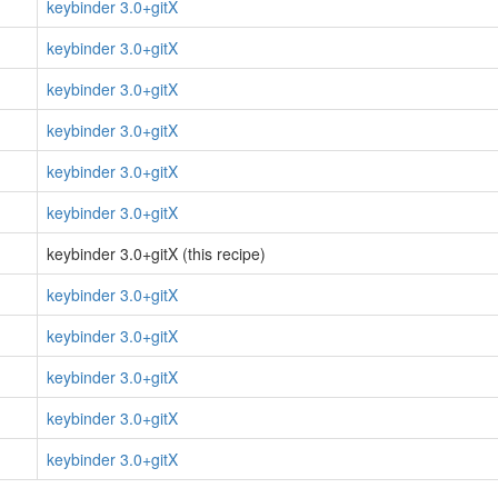
keybinder 3.0+gitX
keybinder 3.0+gitX
keybinder 3.0+gitX
keybinder 3.0+gitX
keybinder 3.0+gitX
keybinder 3.0+gitX
keybinder 3.0+gitX (this recipe)
keybinder 3.0+gitX
keybinder 3.0+gitX
keybinder 3.0+gitX
keybinder 3.0+gitX
keybinder 3.0+gitX