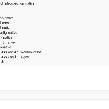
ct-introspection-native
3
oc-native
ol-cross
ol-native
nfig-native
nk-native
on3-native
-native
al/i686-oe-linux-compilerlibs
al/i686-oe-linux-gcc
l/libc