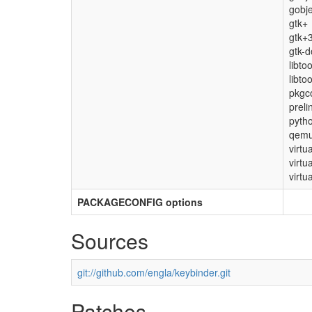
gobje
gtk+
gtk+
gtk-d
libto
libto
pkgco
preli
pyth
qemu
virtu
virtu
virtua
PACKAGECONFIG options
Sources
git://github.com/engla/keybinder.git
Patches