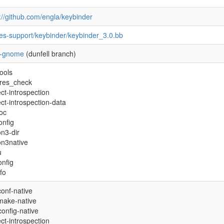
://github.com/engla/keybinder
pes-support/keybinder/keybinder_3.0.bb
-gnome
(dunfell branch)
ools
ures_check
ct-introspection
ct-introspection-data
oc
onfig
n3-dir
on3native
u
onfig
nfo
onf-native
make-native
onfig-native
ct-introspection