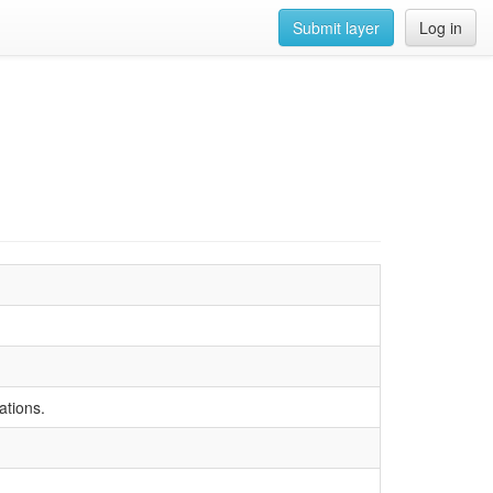
Submit layer
Log in
ations.