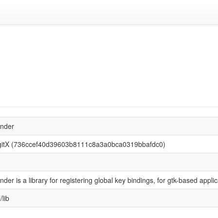
inder
gitX (736ccef40d39603b8111c8a3a0bca0319bbafdc0)
nder is a library for registering global key bindings, for gtk-based applic
/lib