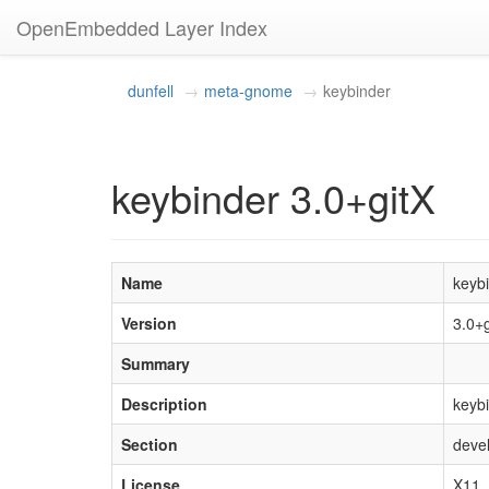
OpenEmbedded Layer Index
dunfell
meta-gnome
keybinder
keybinder 3.0+gitX
Name
keyb
Version
3.0+
Summary
Description
keybi
Section
devel
License
X11