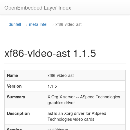
OpenEmbedded Layer Index
dunfell
meta-intel
xf86-video-ast
xf86-video-ast 1.1.5
Name
xf86-video-ast
Version
1.1.5
Summary
X.Org X server -- ASpeed Technologies
graphics driver
Description
ast is an Xorg driver for ASpeed
Technologies video cards
Section
x11/drivers