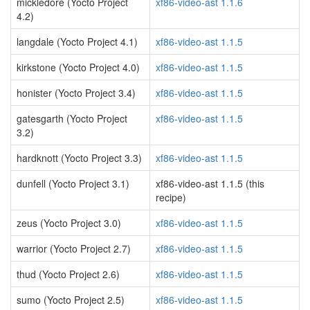
mickledore (Yocto Project
xf86-video-ast 1.1.6
4.2)
langdale (Yocto Project 4.1)
xf86-video-ast 1.1.5
kirkstone (Yocto Project 4.0)
xf86-video-ast 1.1.5
honister (Yocto Project 3.4)
xf86-video-ast 1.1.5
gatesgarth (Yocto Project
xf86-video-ast 1.1.5
3.2)
hardknott (Yocto Project 3.3)
xf86-video-ast 1.1.5
dunfell (Yocto Project 3.1)
xf86-video-ast 1.1.5 (this
recipe)
zeus (Yocto Project 3.0)
xf86-video-ast 1.1.5
warrior (Yocto Project 2.7)
xf86-video-ast 1.1.5
thud (Yocto Project 2.6)
xf86-video-ast 1.1.5
sumo (Yocto Project 2.5)
xf86-video-ast 1.1.5