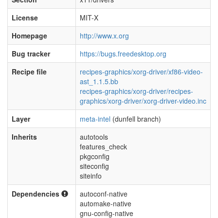
License
MIT-X
Homepage
http://www.x.org
Bug tracker
https://bugs.freedesktop.org
Recipe file
recipes-graphics/xorg-driver/xf86-video-
ast_1.1.5.bb
recipes-graphics/xorg-driver/recipes-
graphics/xorg-driver/xorg-driver-video.inc
Layer
meta-intel
(dunfell branch)
Inherits
autotools
features_check
pkgconfig
siteconfig
siteinfo
Dependencies
autoconf-native
automake-native
gnu-config-native