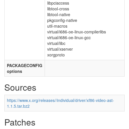
libpciaccess
libtool-cross
libtool-native
pkgconfig-native
util-macros
virtual/i686-oe-linux-compilerlibs
virtual/i686-oe-linux-gcc
virtual/libc
virtual/xserver
xorgproto
PACKAGECONFIG
options
Sources
https://www.x.org/releases//individual/driver/xf86-video-ast-
1.1.5.tar.bz2
Patches