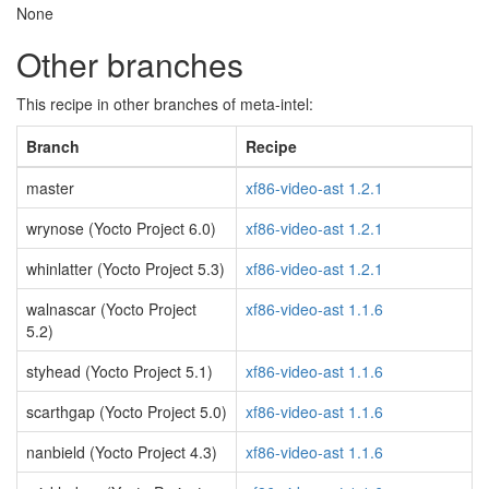
None
Other branches
This recipe in other branches of meta-intel:
Branch
Recipe
master
xf86-video-ast 1.2.1
wrynose (Yocto Project 6.0)
xf86-video-ast 1.2.1
whinlatter (Yocto Project 5.3)
xf86-video-ast 1.2.1
walnascar (Yocto Project
xf86-video-ast 1.1.6
5.2)
styhead (Yocto Project 5.1)
xf86-video-ast 1.1.6
scarthgap (Yocto Project 5.0)
xf86-video-ast 1.1.6
nanbield (Yocto Project 4.3)
xf86-video-ast 1.1.6