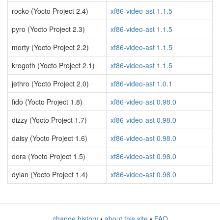
rocko (Yocto Project 2.4)
xf86-video-ast 1.1.5
pyro (Yocto Project 2.3)
xf86-video-ast 1.1.5
morty (Yocto Project 2.2)
xf86-video-ast 1.1.5
krogoth (Yocto Project 2.1)
xf86-video-ast 1.1.5
jethro (Yocto Project 2.0)
xf86-video-ast 1.0.1
fido (Yocto Project 1.8)
xf86-video-ast 0.98.0
dizzy (Yocto Project 1.7)
xf86-video-ast 0.98.0
daisy (Yocto Project 1.6)
xf86-video-ast 0.98.0
dora (Yocto Project 1.5)
xf86-video-ast 0.98.0
dylan (Yocto Project 1.4)
xf86-video-ast 0.98.0
change history
•
about this site
•
FAQ