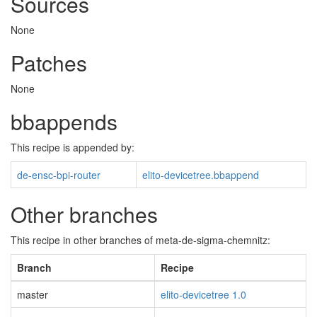
Sources
None
Patches
None
bbappends
This recipe is appended by:
de-ensc-bpi-router
elito-devicetree.bbappend
Other branches
This recipe in other branches of meta-de-sigma-chemnitz:
Branch
Recipe
master
elito-devicetree 1.0