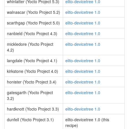
whinlatter (Yocto Project 5.3)
elito-devicetree 1.0
walnascar (Yocto Project 5.2)
elito-devicetree 1.0
scarthgap (Yocto Project 5.0)
elito-devicetree 1.0
nanbield (Yocto Project 4.3)
elito-devicetree 1.0
mickledore (Yocto Project
elito-devicetree 1.0
4.2)
langdale (Yocto Project 4.1)
elito-devicetree 1.0
kirkstone (Yocto Project 4.0)
elito-devicetree 1.0
honister (Yocto Project 3.4)
elito-devicetree 1.0
gatesgarth (Yocto Project
elito-devicetree 1.0
3.2)
hardknott (Yocto Project 3.3)
elito-devicetree 1.0
dunfell (Yocto Project 3.1)
elito-devicetree 1.0 (this
recipe)