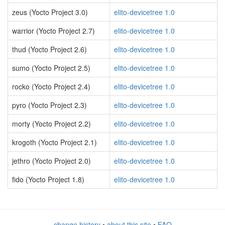
zeus (Yocto Project 3.0)
elito-devicetree 1.0
warrior (Yocto Project 2.7)
elito-devicetree 1.0
thud (Yocto Project 2.6)
elito-devicetree 1.0
sumo (Yocto Project 2.5)
elito-devicetree 1.0
rocko (Yocto Project 2.4)
elito-devicetree 1.0
pyro (Yocto Project 2.3)
elito-devicetree 1.0
morty (Yocto Project 2.2)
elito-devicetree 1.0
krogoth (Yocto Project 2.1)
elito-devicetree 1.0
jethro (Yocto Project 2.0)
elito-devicetree 1.0
fido (Yocto Project 1.8)
elito-devicetree 1.0
change history
•
about this site
•
FAQ