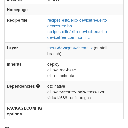
Homepage
Recipe file
recipes-elito/elito-devicetree/elito-
devicetree.bb
recipes-elito/elito-devicetree/elito-
devicetree-common.inc
Layer
meta-de-sigma-chemnitz
(dunfell
branch)
Inherits
deploy
elito-dtree-base
elito-machdata
Dependencies
dtc-native
elito-devicetree-tools-cross-i686
virtual/i686-oe-linux-gcc
PACKAGECONFIG
options