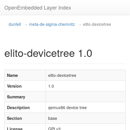
OpenEmbedded Layer Index
dunfell
meta-de-sigma-chemnitz
elito-devicetree
elito-devicetree 1.0
Name
elito-devicetree
Version
1.0
Summary
Description
qemux86 device tree
Section
base
License
GPLv3