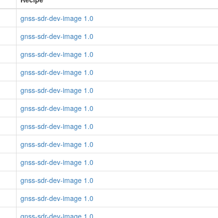
gnss-sdr-dev-image 1.0
gnss-sdr-dev-image 1.0
gnss-sdr-dev-image 1.0
gnss-sdr-dev-image 1.0
gnss-sdr-dev-image 1.0
gnss-sdr-dev-image 1.0
gnss-sdr-dev-image 1.0
gnss-sdr-dev-image 1.0
gnss-sdr-dev-image 1.0
gnss-sdr-dev-image 1.0
gnss-sdr-dev-image 1.0
gnss-sdr-dev-image 1.0