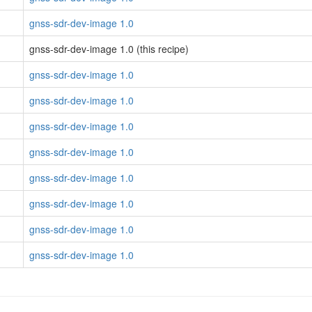
gnss-sdr-dev-image 1.0
gnss-sdr-dev-image 1.0 (this recipe)
gnss-sdr-dev-image 1.0
gnss-sdr-dev-image 1.0
gnss-sdr-dev-image 1.0
gnss-sdr-dev-image 1.0
gnss-sdr-dev-image 1.0
gnss-sdr-dev-image 1.0
gnss-sdr-dev-image 1.0
gnss-sdr-dev-image 1.0