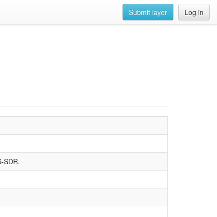
Submit layer
Log in
SS-SDR.