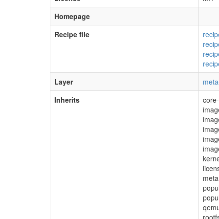
Homepage
Recipe file
reci
reci
reci
reci
Layer
meta
Inherits
core
imag
image
image
imag
imag
kerne
lice
meta
popu
popu
qemu
root