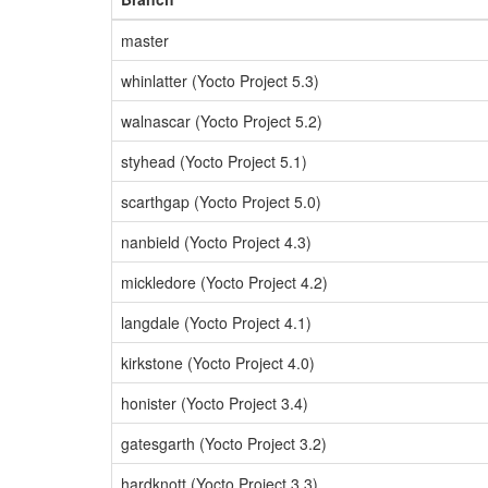
master
whinlatter (Yocto Project 5.3)
walnascar (Yocto Project 5.2)
styhead (Yocto Project 5.1)
scarthgap (Yocto Project 5.0)
nanbield (Yocto Project 4.3)
mickledore (Yocto Project 4.2)
langdale (Yocto Project 4.1)
kirkstone (Yocto Project 4.0)
honister (Yocto Project 3.4)
gatesgarth (Yocto Project 3.2)
hardknott (Yocto Project 3.3)