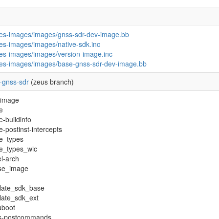
pes-images/images/gnss-sdr-dev-image.bb
pes-images/images/native-sdk.inc
pes-images/images/version-image.inc
pes-images/images/base-gnss-sdr-dev-image.bb
-gnss-sdr
(zeus branch)
-image
e
-buildinfo
-postinst-intercepts
e_types
e_types_wic
l-arch
nse_image
late_sdk_base
late_sdk_ext
boot
fs-postcommands