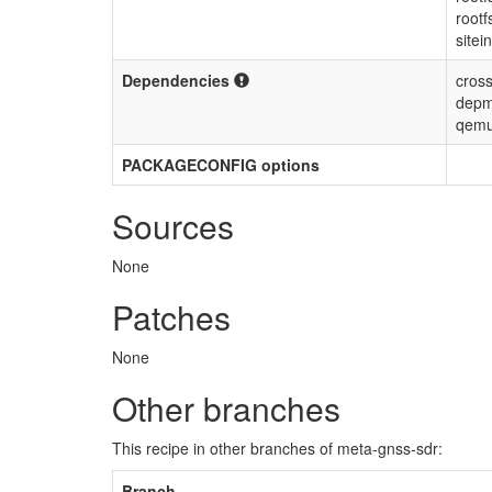
rootf
sitei
Dependencies
cross
depm
qemu
PACKAGECONFIG options
Sources
None
Patches
None
Other branches
This recipe in other branches of meta-gnss-sdr:
Branch