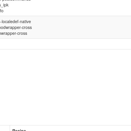
s_ipk
nfo
-localedef-native
odwrapper-cross
wrapper-cross
Recipe