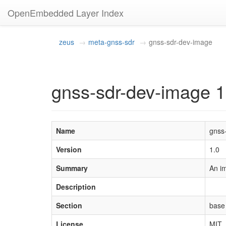
OpenEmbedded Layer Index
zeus
meta-gnss-sdr
gnss-sdr-dev-image
gnss-sdr-dev-image 1
Name
gnss
Version
1.0
Summary
An i
Description
Section
base
License
MIT