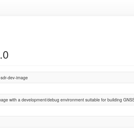
.0
-sdr-dev-image
mage with a development/debug environment suitable for building GN