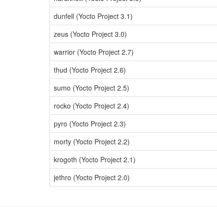
dunfell (Yocto Project 3.1)
zeus (Yocto Project 3.0)
warrior (Yocto Project 2.7)
thud (Yocto Project 2.6)
sumo (Yocto Project 2.5)
rocko (Yocto Project 2.4)
pyro (Yocto Project 2.3)
morty (Yocto Project 2.2)
krogoth (Yocto Project 2.1)
jethro (Yocto Project 2.0)