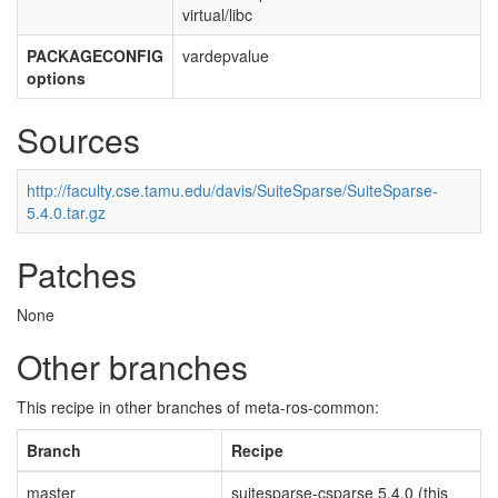
virtual/libc
PACKAGECONFIG
vardepvalue
options
Sources
http://faculty.cse.tamu.edu/davis/SuiteSparse/SuiteSparse-
5.4.0.tar.gz
Patches
None
Other branches
This recipe in other branches of meta-ros-common:
Branch
Recipe
master
suitesparse-csparse 5.4.0 (this