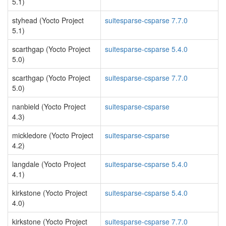
5.1)
styhead (Yocto Project
suitesparse-csparse 7.7.0
5.1)
scarthgap (Yocto Project
suitesparse-csparse 5.4.0
5.0)
scarthgap (Yocto Project
suitesparse-csparse 7.7.0
5.0)
nanbield (Yocto Project
suitesparse-csparse
4.3)
mickledore (Yocto Project
suitesparse-csparse
4.2)
langdale (Yocto Project
suitesparse-csparse 5.4.0
4.1)
kirkstone (Yocto Project
suitesparse-csparse 5.4.0
4.0)
kirkstone (Yocto Project
suitesparse-csparse 7.7.0