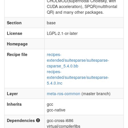
CHOLMOD(supernodal Cholesky, with
CUDA acceleration), SPQR(multifrontal
QR) and many other packages.
Section
base
License
LGPL-2.1-or-later
Homepage
Recipe file
recipes-
extended/suitesparse/suitesparse-
csparse_5.4.0.bb
recipes-
extended/suitesparse/suitesparse-
5.4.0.inc
Layer
meta-ros-common
(master branch)
Inherits
gcc
gcc-native
Dependencies
gcc-cross-i686
virtual/compilerlibs