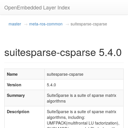
OpenEmbedded Layer Index
master
meta-ros-common
suitesparse-csparse
suitesparse-csparse 5.4.0
Name
suitesparse-csparse
Version
5.4.0
Summary
SuiteSparse is a suite of sparse matrix
algorithms
Description
SuiteSparse is a suite of sparse matrix
algorithms, including:
UMFPACK(multifrontal LU factorization),