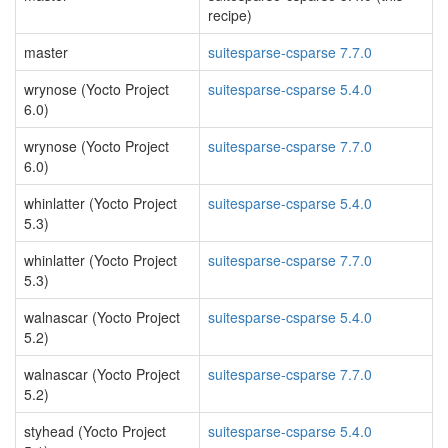
recipe)
master
suitesparse-csparse 7.7.0
wrynose (Yocto Project
suitesparse-csparse 5.4.0
6.0)
wrynose (Yocto Project
suitesparse-csparse 7.7.0
6.0)
whinlatter (Yocto Project
suitesparse-csparse 5.4.0
5.3)
whinlatter (Yocto Project
suitesparse-csparse 7.7.0
5.3)
walnascar (Yocto Project
suitesparse-csparse 5.4.0
5.2)
walnascar (Yocto Project
suitesparse-csparse 7.7.0
5.2)
styhead (Yocto Project
suitesparse-csparse 5.4.0