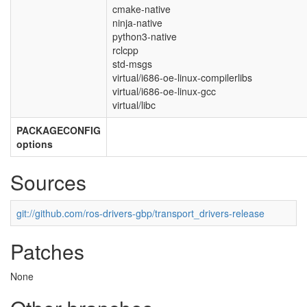
cmake-native
ninja-native
python3-native
rclcpp
std-msgs
virtual/i686-oe-linux-compilerlibs
virtual/i686-oe-linux-gcc
virtual/libc
PACKAGECONFIG
options
Sources
git://github.com/ros-drivers-gbp/transport_drivers-release
Patches
None