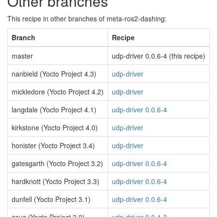
Other branches
This recipe in other branches of meta-ros2-dashing:
Branch
Recipe
master
udp-driver 0.0.6-4 (this recipe)
nanbield (Yocto Project 4.3)
udp-driver
mickledore (Yocto Project 4.2)
udp-driver
langdale (Yocto Project 4.1)
udp-driver 0.0.6-4
kirkstone (Yocto Project 4.0)
udp-driver
honister (Yocto Project 3.4)
udp-driver
gatesgarth (Yocto Project 3.2)
udp-driver 0.0.6-4
hardknott (Yocto Project 3.3)
udp-driver 0.0.6-4
dunfell (Yocto Project 3.1)
udp-driver 0.0.6-4