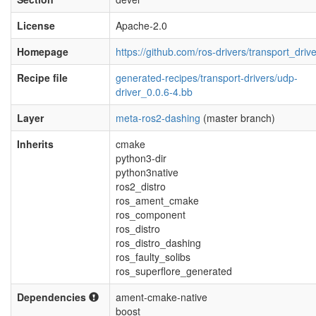
License
Apache-2.0
Homepage
https://github.com/ros-drivers/transport_driv
Recipe file
generated-recipes/transport-drivers/udp-
driver_0.0.6-4.bb
Layer
meta-ros2-dashing
(master branch)
Inherits
cmake
python3-dir
python3native
ros2_distro
ros_ament_cmake
ros_component
ros_distro
ros_distro_dashing
ros_faulty_solibs
ros_superflore_generated
Dependencies
ament-cmake-native
boost