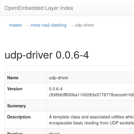
OpenEmbedded Layer Index
master
meta-ros2-dashing
udp-driver
udp-driver 0.0.6-4
Name
udp-driver
Version
0.0.6-4
(938fdcff830ba1100283e5778778cecce61fd
Summary
Description
A template class and associated utilities whi
encapsulate basic reading from UDP sockets
Section
devel