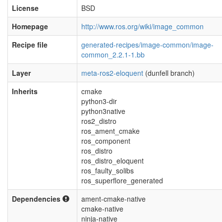
License
BSD
Homepage
http://www.ros.org/wiki/image_common
Recipe file
generated-recipes/image-common/image-
common_2.2.1-1.bb
Layer
meta-ros2-eloquent
(dunfell branch)
Inherits
cmake
python3-dir
python3native
ros2_distro
ros_ament_cmake
ros_component
ros_distro
ros_distro_eloquent
ros_faulty_solibs
ros_superflore_generated
Dependencies
ament-cmake-native
cmake-native
ninja-native