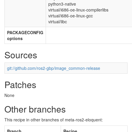
python3-native
virtual/i686-oe-linux-compilerlibs
virtual/i686-oe-linux-gcc
virtual/libc
PACKAGECONFIG
options
Sources
git://github.com/ros2-gbp/image_common-release
Patches
None
Other branches
This recipe in other branches of meta-ros2-eloquent:
Branch
Recipe