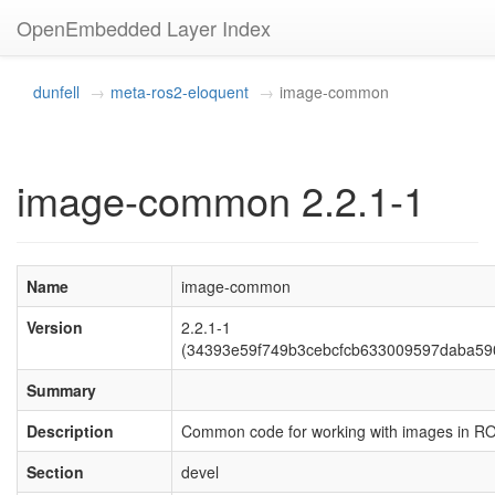
OpenEmbedded Layer Index
dunfell
meta-ros2-eloquent
image-common
image-common 2.2.1-1
Name
image-common
Version
2.2.1-1
(34393e59f749b3cebcfcb633009597daba59
Summary
Description
Common code for working with images in R
Section
devel