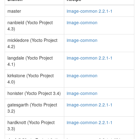
master
image-common 2.2.1-1
nanbield (Yocto Project
image-common
4.3)
mickledore (Yocto Project
image-common
4.2)
langdale (Yocto Project
image-common 2.2.1-1
4.1)
kirkstone (Yocto Project
image-common
4.0)
honister (Yocto Project 3.4)
image-common
gatesgarth (Yocto Project
image-common 2.2.1-1
3.2)
hardknott (Yocto Project
image-common 2.2.1-1
3.3)