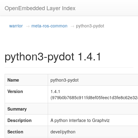
OpenEmbedded Layer Index
warrior
meta-ros-common
python3-pydot
python3-pydot 1.4.1
Name
python3-pydot
Version
1.4.1
(979b0b7685c911fd8ef05feec1d3fe8c62e32
Summary
Description
A python interface to Graphviz
Section
devel/python