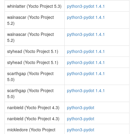
whinlatter (Yocto Project 5.3)
python3-pydot 1.4.1
walnascar (Yocto Project
python3-pydot 1.4.1
5.2)
walnascar (Yocto Project
python3-pydot 1.4.1
5.2)
styhead (Yocto Project 5.1)
python3-pydot 1.4.1
styhead (Yocto Project 5.1)
python3-pydot 1.4.1
scarthgap (Yocto Project
python3-pydot 1.4.1
5.0)
scarthgap (Yocto Project
python3-pydot 1.4.1
5.0)
nanbield (Yocto Project 4.3)
python3-pydot
nanbield (Yocto Project 4.3)
python3-pydot
mickledore (Yocto Project
python3-pydot