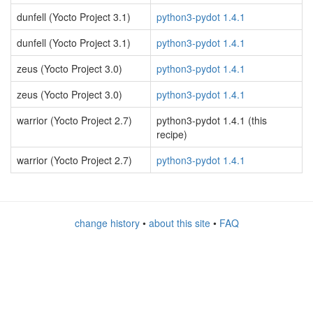
dunfell (Yocto Project 3.1)
python3-pydot 1.4.1
dunfell (Yocto Project 3.1)
python3-pydot 1.4.1
zeus (Yocto Project 3.0)
python3-pydot 1.4.1
zeus (Yocto Project 3.0)
python3-pydot 1.4.1
warrior (Yocto Project 2.7)
python3-pydot 1.4.1 (this
recipe)
warrior (Yocto Project 2.7)
python3-pydot 1.4.1
change history
•
about this site
•
FAQ