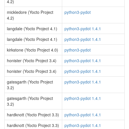
4.2)
mickledore (Yocto Project
python3-pydot
4.2)
langdale (Yocto Project 4.1)
python3-pydot 1.4.1
langdale (Yocto Project 4.1)
python3-pydot 1.4.1
kirkstone (Yocto Project 4.0)
python3-pydot
honister (Yocto Project 3.4)
python3-pydot 1.4.1
honister (Yocto Project 3.4)
python3-pydot 1.4.1
gatesgarth (Yocto Project
python3-pydot 1.4.1
3.2)
gatesgarth (Yocto Project
python3-pydot 1.4.1
3.2)
hardknott (Yocto Project 3.3)
python3-pydot 1.4.1
hardknott (Yocto Project 3.3)
python3-pydot 1.4.1