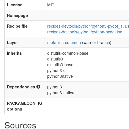
License
MIT
Homepage
Recipe file
recipes-devtools/python/python3-pydot_1.4.
recipes-devtools/python/python-pydot.inc
Layer
meta-ros-common
(warrior branch)
Inherits
distutils-common-base
distutils3
distutils3-base
python3-dir
python3native
Dependencies
python3
python3-native
PACKAGECONFIG
options
Sources