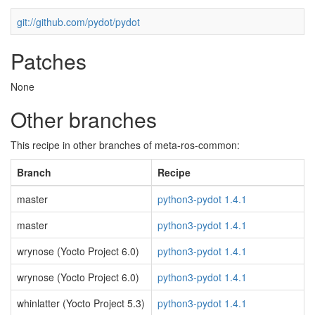
git://github.com/pydot/pydot
Patches
None
Other branches
This recipe in other branches of meta-ros-common:
Branch
Recipe
master
python3-pydot 1.4.1
master
python3-pydot 1.4.1
wrynose (Yocto Project 6.0)
python3-pydot 1.4.1
wrynose (Yocto Project 6.0)
python3-pydot 1.4.1
whinlatter (Yocto Project 5.3)
python3-pydot 1.4.1