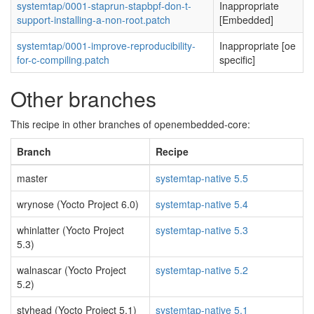
systemtap/0001-staprun-stapbpf-don-t-
Inappropriate
support-installing-a-non-root.patch
[Embedded]
systemtap/0001-improve-reproducibility-
Inappropriate [oe
for-c-compiling.patch
specific]
Other branches
This recipe in other branches of openembedded-core:
Branch
Recipe
master
systemtap-native 5.5
wrynose (Yocto Project 6.0)
systemtap-native 5.4
whinlatter (Yocto Project
systemtap-native 5.3
5.3)
walnascar (Yocto Project
systemtap-native 5.2
5.2)
styhead (Yocto Project 5.1)
systemtap-native 5.1