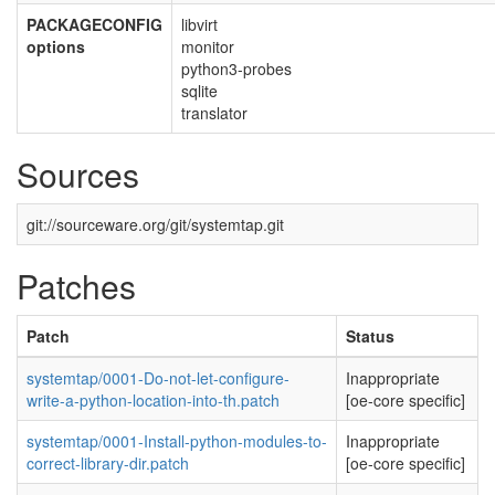
PACKAGECONFIG
libvirt
options
monitor
python3-probes
sqlite
translator
Sources
git://sourceware.org/git/systemtap.git
Patches
Patch
Status
systemtap/0001-Do-not-let-configure-
Inappropriate
write-a-python-location-into-th.patch
[oe-core specific]
systemtap/0001-Install-python-modules-to-
Inappropriate
correct-library-dir.patch
[oe-core specific]