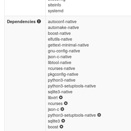
siteinfo
systemd
Dependencies
autoconf-native
automake-native
boost-native
elfutils-native
gettext-minimal-native
gnu-config-native
json-c-native
libtool-native
ncurses-native
pkgconfig-native
python3-native
python3-setuptools-native
sqlite3-native
libvirt
ncurses
json-c
python3-setuptools-native
sqlite3
boost