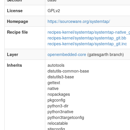
License
GPLv2
Homepage
https://sourceware.org/systemtap/
Recipe file
recipes-kernel/systemtap/systemtap-native_g
recipes-kernel/systemtap/systemtap_git.bb
recipes-kernel/systemtap/systemtap_git.inc
Layer
openembedded-core
(gatesgarth branch)
Inherits
autotools
distutils-common-base
distutils3-base
gettext
native
nopackages
pkgconfig
python3-dir
python3native
python3targetconfig
relocatable
siteconfig