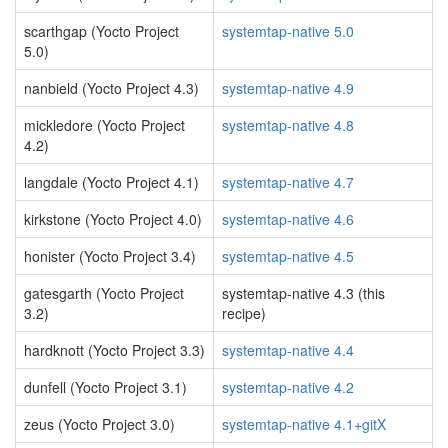
scarthgap (Yocto Project
systemtap-native 5.0
5.0)
nanbield (Yocto Project 4.3)
systemtap-native 4.9
mickledore (Yocto Project
systemtap-native 4.8
4.2)
langdale (Yocto Project 4.1)
systemtap-native 4.7
kirkstone (Yocto Project 4.0)
systemtap-native 4.6
honister (Yocto Project 3.4)
systemtap-native 4.5
gatesgarth (Yocto Project
systemtap-native 4.3 (this
3.2)
recipe)
hardknott (Yocto Project 3.3)
systemtap-native 4.4
dunfell (Yocto Project 3.1)
systemtap-native 4.2
zeus (Yocto Project 3.0)
systemtap-native 4.1+gitX