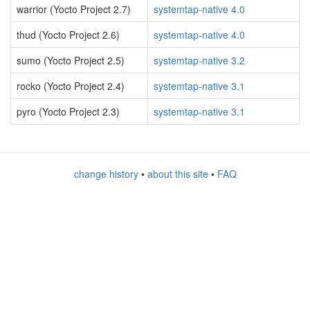
warrior (Yocto Project 2.7)
systemtap-native 4.0
thud (Yocto Project 2.6)
systemtap-native 4.0
sumo (Yocto Project 2.5)
systemtap-native 3.2
rocko (Yocto Project 2.4)
systemtap-native 3.1
pyro (Yocto Project 2.3)
systemtap-native 3.1
change history
•
about this site
•
FAQ