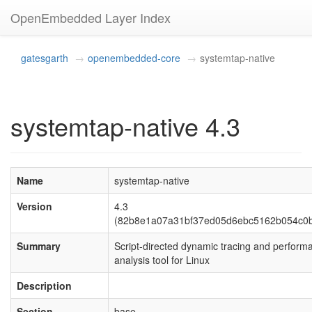
OpenEmbedded Layer Index
gatesgarth
openembedded-core
systemtap-native
systemtap-native 4.3
Name
systemtap-native
Version
4.3
(82b8e1a07a31bf37ed05d6ebc5162b054c0b
Summary
Script-directed dynamic tracing and perform
analysis tool for Linux
Description
Section
base