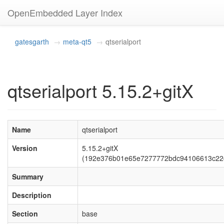
OpenEmbedded Layer Index
gatesgarth
meta-qt5
qtserialport
qtserialport 5.15.2+gitX
Name
qtserialport
Version
5.15.2+gitX
(192e376b01e65e7277772bdc94106613c22
Summary
Description
Section
base