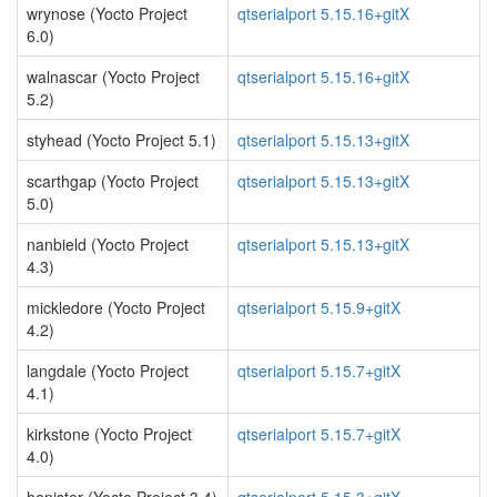
wrynose (Yocto Project
qtserialport 5.15.16+gitX
6.0)
walnascar (Yocto Project
qtserialport 5.15.16+gitX
5.2)
styhead (Yocto Project 5.1)
qtserialport 5.15.13+gitX
scarthgap (Yocto Project
qtserialport 5.15.13+gitX
5.0)
nanbield (Yocto Project
qtserialport 5.15.13+gitX
4.3)
mickledore (Yocto Project
qtserialport 5.15.9+gitX
4.2)
langdale (Yocto Project
qtserialport 5.15.7+gitX
4.1)
kirkstone (Yocto Project
qtserialport 5.15.7+gitX
4.0)