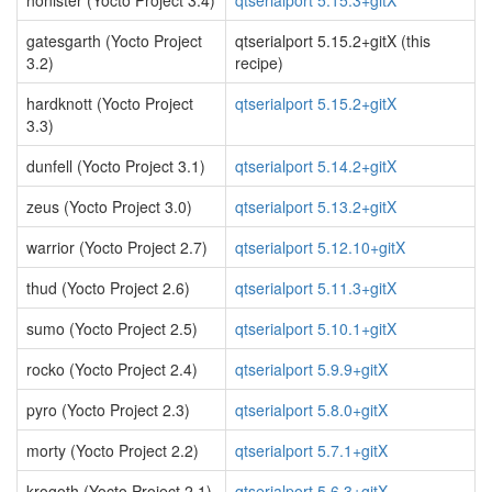
honister (Yocto Project 3.4)
qtserialport 5.15.3+gitX
gatesgarth (Yocto Project
qtserialport 5.15.2+gitX (this
3.2)
recipe)
hardknott (Yocto Project
qtserialport 5.15.2+gitX
3.3)
dunfell (Yocto Project 3.1)
qtserialport 5.14.2+gitX
zeus (Yocto Project 3.0)
qtserialport 5.13.2+gitX
warrior (Yocto Project 2.7)
qtserialport 5.12.10+gitX
thud (Yocto Project 2.6)
qtserialport 5.11.3+gitX
sumo (Yocto Project 2.5)
qtserialport 5.10.1+gitX
rocko (Yocto Project 2.4)
qtserialport 5.9.9+gitX
pyro (Yocto Project 2.3)
qtserialport 5.8.0+gitX
morty (Yocto Project 2.2)
qtserialport 5.7.1+gitX
krogoth (Yocto Project 2.1)
qtserialport 5.6.3+gitX