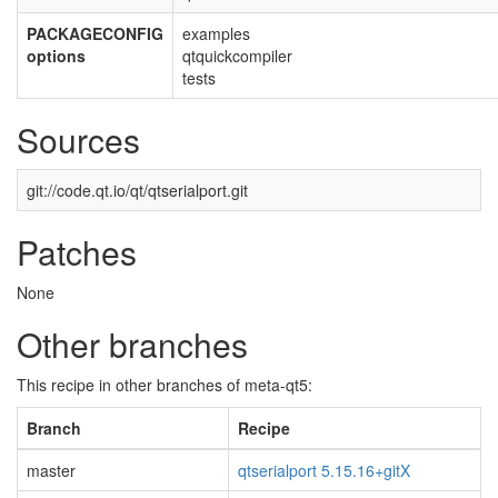
PACKAGECONFIG
examples
options
qtquickcompiler
tests
Sources
git://code.qt.io/qt/qtserialport.git
Patches
None
Other branches
This recipe in other branches of meta-qt5:
Branch
Recipe
master
qtserialport 5.15.16+gitX