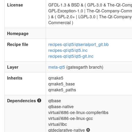
License
GFDL-1.3 & BSD & ( GPL-3.0 & The-Qt-Com
GPL-Exception-1.0 | The-Qt-Company-Comm
) & ( GPL-2.0+ | LGPL-3.0 | The-Qt-Company
Commercial )
Homepage
Recipe file
recipes-qt/qt5/qtserialport_git.bb
recipes-qt/qt5/qt5.inc
recipes-qt/qt5/qt5-git.inc
Layer
meta-qt5
(gatesgarth branch)
Inherits
qmake5
qmake5_base
qmake5_paths
Dependencies
qtbase
qtbase-native
virtual/i686-oe-linux-compilerlibs
virtual/i686-oe-linux-gcc
virtual/libc
qtdeclarative-native