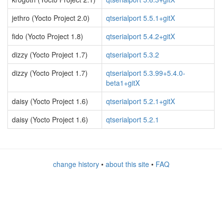
jethro (Yocto Project 2.0)
qtserialport 5.5.1+gitX
fido (Yocto Project 1.8)
qtserialport 5.4.2+gitX
dizzy (Yocto Project 1.7)
qtserialport 5.3.2
dizzy (Yocto Project 1.7)
qtserialport 5.3.99+5.4.0-
beta1+gitX
daisy (Yocto Project 1.6)
qtserialport 5.2.1+gitX
daisy (Yocto Project 1.6)
qtserialport 5.2.1
change history
•
about this site
•
FAQ