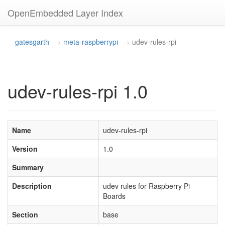
OpenEmbedded Layer Index
gatesgarth
meta-raspberrypi
udev-rules-rpi
udev-rules-rpi 1.0
Name
udev-rules-rpi
Version
1.0
Summary
Description
udev rules for Raspberry Pi
Boards
Section
base