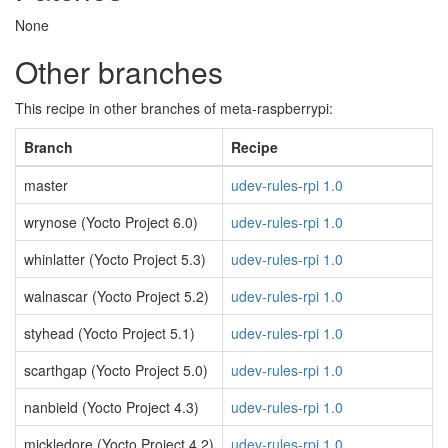
None
Other branches
This recipe in other branches of meta-raspberrypi:
Branch
Recipe
master
udev-rules-rpi 1.0
wrynose (Yocto Project 6.0)
udev-rules-rpi 1.0
whinlatter (Yocto Project 5.3)
udev-rules-rpi 1.0
walnascar (Yocto Project 5.2)
udev-rules-rpi 1.0
styhead (Yocto Project 5.1)
udev-rules-rpi 1.0
scarthgap (Yocto Project 5.0)
udev-rules-rpi 1.0
nanbield (Yocto Project 4.3)
udev-rules-rpi 1.0
mickledore (Yocto Project 4.2)
udev-rules-rpi 1.0