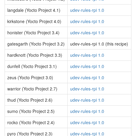
langdale (Yocto Project 4.1)
udev-rules-rpi 1.0
kirkstone (Yocto Project 4.0)
udev-rules-rpi 1.0
honister (Yocto Project 3.4)
udev-rules-rpi 1.0
gatesgarth (Yocto Project 3.2)
udev-rules-rpi 1.0 (this recipe)
hardknott (Yocto Project 3.3)
udev-rules-rpi 1.0
dunfell (Yocto Project 3.1)
udev-rules-rpi 1.0
zeus (Yocto Project 3.0)
udev-rules-rpi 1.0
warrior (Yocto Project 2.7)
udev-rules-rpi 1.0
thud (Yocto Project 2.6)
udev-rules-rpi 1.0
sumo (Yocto Project 2.5)
udev-rules-rpi 1.0
rocko (Yocto Project 2.4)
udev-rules-rpi 1.0
pyro (Yocto Project 2.3)
udev-rules-rpi 1.0