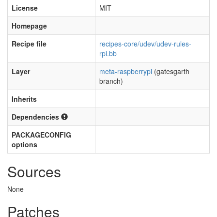
License
MIT
Homepage
Recipe file
recipes-core/udev/udev-rules-
rpi.bb
Layer
meta-raspberrypi
(gatesgarth
branch)
Inherits
Dependencies
PACKAGECONFIG
options
Sources
None
Patches