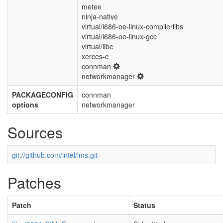
metee
ninja-native
virtual/i686-oe-linux-compilerlibs
virtual/i686-oe-linux-gcc
virtual/libc
xerces-c
connman
networkmanager
PACKAGECONFIG
connman
options
networkmanager
Sources
git://github.com/intel/lms.git
Patches
Patch
Status