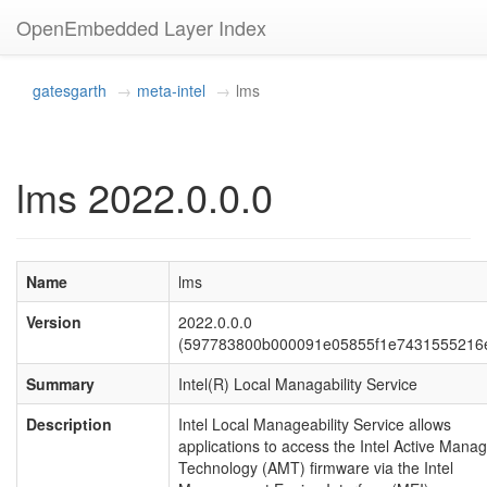
OpenEmbedded Layer Index
gatesgarth
meta-intel
lms
lms 2022.0.0.0
Name
lms
Version
2022.0.0.0
(597783800b000091e05855f1e7431555216
Summary
Intel(R) Local Managability Service
Description
Intel Local Manageability Service allows
applications to access the Intel Active Man
Technology (AMT) firmware via the Intel