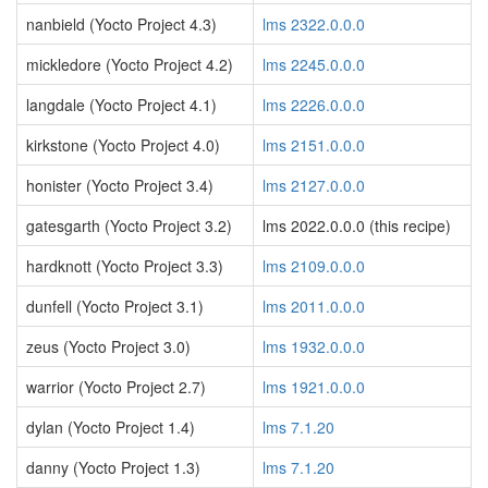
nanbield (Yocto Project 4.3)
lms 2322.0.0.0
mickledore (Yocto Project 4.2)
lms 2245.0.0.0
langdale (Yocto Project 4.1)
lms 2226.0.0.0
kirkstone (Yocto Project 4.0)
lms 2151.0.0.0
honister (Yocto Project 3.4)
lms 2127.0.0.0
gatesgarth (Yocto Project 3.2)
lms 2022.0.0.0 (this recipe)
hardknott (Yocto Project 3.3)
lms 2109.0.0.0
dunfell (Yocto Project 3.1)
lms 2011.0.0.0
zeus (Yocto Project 3.0)
lms 1932.0.0.0
warrior (Yocto Project 2.7)
lms 1921.0.0.0
dylan (Yocto Project 1.4)
lms 7.1.20
danny (Yocto Project 1.3)
lms 7.1.20