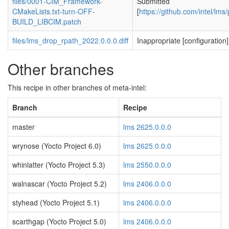
files/0001-CIM_Framework-
Submitted
CMakeLists.txt-turn-OFF-
[
https://github.com/intel/lms/
BUILD_LIBCIM.patch
files/lms_drop_rpath_2022.0.0.0.diff
Inappropriate [configuration]
Other branches
This recipe in other branches of meta-intel:
Branch
Recipe
master
lms 2625.0.0.0
wrynose (Yocto Project 6.0)
lms 2625.0.0.0
whinlatter (Yocto Project 5.3)
lms 2550.0.0.0
walnascar (Yocto Project 5.2)
lms 2406.0.0.0
styhead (Yocto Project 5.1)
lms 2406.0.0.0
scarthgap (Yocto Project 5.0)
lms 2406.0.0.0