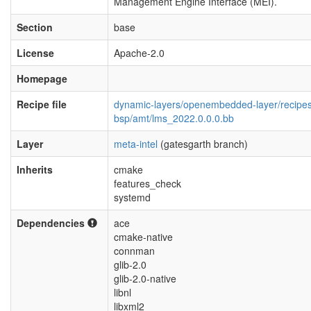
Management Engine Interface (MEI).
Section
base
License
Apache-2.0
Homepage
Recipe file
dynamic-layers/openembedded-layer/recipe
bsp/amt/lms_2022.0.0.0.bb
Layer
meta-intel
(gatesgarth branch)
Inherits
cmake
features_check
systemd
Dependencies
ace
cmake-native
connman
glib-2.0
glib-2.0-native
libnl
libxml2