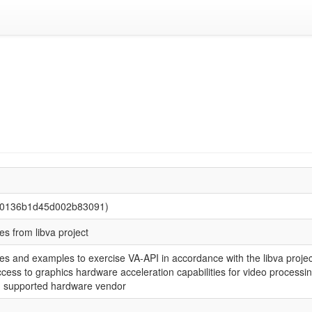
940136b1d45d002b83091)
ities from libva project
tilities and examples to exercise VA-API in accordance with the libva pro
cess to graphics hardware acceleration capabilities for video processing.
h supported hardware vendor