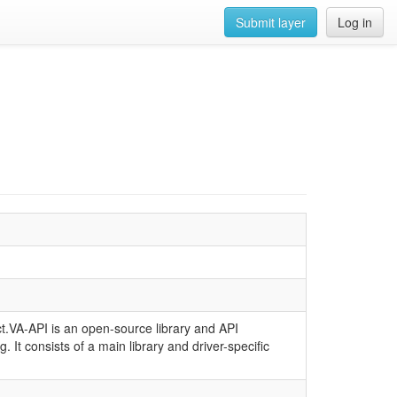
Submit layer
Log in
ject.VA-API is an open-source library and API
 It consists of a main library and driver-specific