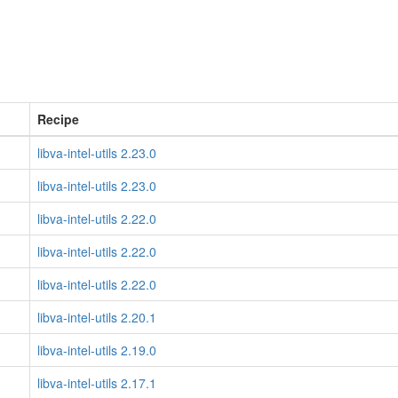
Recipe
libva-intel-utils 2.23.0
libva-intel-utils 2.23.0
libva-intel-utils 2.22.0
libva-intel-utils 2.22.0
libva-intel-utils 2.22.0
libva-intel-utils 2.20.1
libva-intel-utils 2.19.0
libva-intel-utils 2.17.1