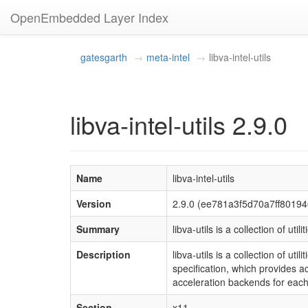
OpenEmbedded Layer Index
gatesgarth
meta-intel
libva-intel-utils
libva-intel-utils 2.9.0
Name
libva-intel-utils
Version
2.9.0 (ee781a3f5d70a7ff801
Summary
libva-utils is a collection of util
Description
libva-utils is a collection of u
specification, which provides ac
acceleration backends for eac
Section
x11