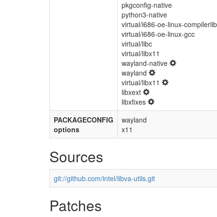
pkgconfig-native
python3-native
virtual/i686-oe-linux-compilerli
virtual/i686-oe-linux-gcc
virtual/libc
virtual/libx11
wayland-native
wayland
virtual/libx11
libxext
libxfixes
PACKAGECONFIG
wayland
options
x11
Sources
git://github.com/intel/libva-utils.git
Patches