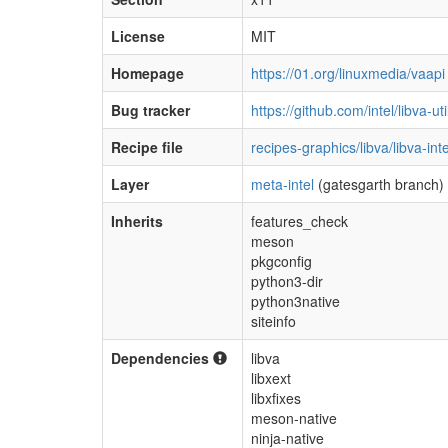
License
MIT
Homepage
https://01.org/linuxmedia/vaapi
Bug tracker
https://github.com/intel/libva-ut
Recipe file
recipes-graphics/libva/libva-inte
Layer
meta-intel
(gatesgarth branch)
Inherits
features_check
meson
pkgconfig
python3-dir
python3native
siteinfo
Dependencies
libva
libxext
libxfixes
meson-native
ninja-native