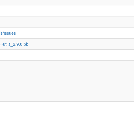
ils/issues
l-utils_2.9.0.bb