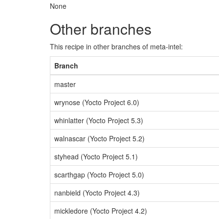
None
Other branches
This recipe in other branches of meta-intel:
Branch
master
wrynose (Yocto Project 6.0)
whinlatter (Yocto Project 5.3)
walnascar (Yocto Project 5.2)
styhead (Yocto Project 5.1)
scarthgap (Yocto Project 5.0)
nanbield (Yocto Project 4.3)
mickledore (Yocto Project 4.2)