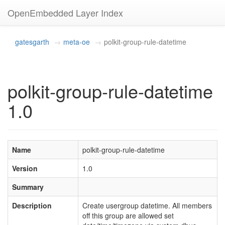
OpenEmbedded Layer Index
gatesgarth
meta-oe
polkit-group-rule-datetime
polkit-group-rule-datetime
1.0
Name
polkit-group-rule-datetime
Version
1.0
Summary
Description
Create usergroup datetime. All members
off this group are allowed set