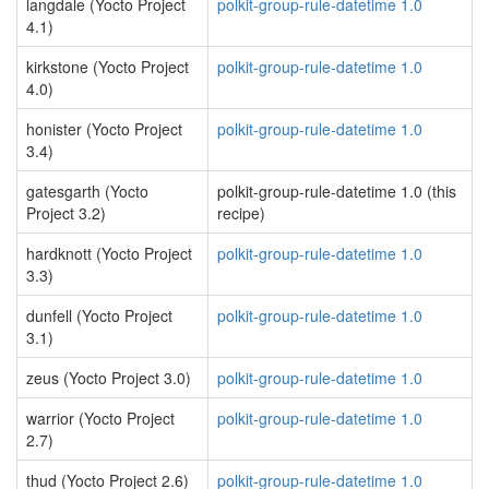
langdale (Yocto Project
polkit-group-rule-datetime 1.0
4.1)
kirkstone (Yocto Project
polkit-group-rule-datetime 1.0
4.0)
honister (Yocto Project
polkit-group-rule-datetime 1.0
3.4)
gatesgarth (Yocto
polkit-group-rule-datetime 1.0 (this
Project 3.2)
recipe)
hardknott (Yocto Project
polkit-group-rule-datetime 1.0
3.3)
dunfell (Yocto Project
polkit-group-rule-datetime 1.0
3.1)
zeus (Yocto Project 3.0)
polkit-group-rule-datetime 1.0
warrior (Yocto Project
polkit-group-rule-datetime 1.0
2.7)
thud (Yocto Project 2.6)
polkit-group-rule-datetime 1.0