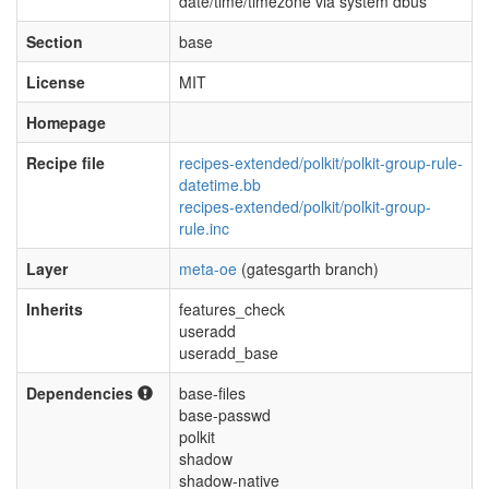
date/time/timezone via system dbus
Section
base
License
MIT
Homepage
Recipe file
recipes-extended/polkit/polkit-group-rule-
datetime.bb
recipes-extended/polkit/polkit-group-
rule.inc
Layer
meta-oe
(gatesgarth branch)
Inherits
features_check
useradd
useradd_base
Dependencies
base-files
base-passwd
polkit
shadow
shadow-native