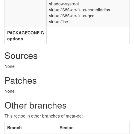
shadow-sysroot
virtual/i686-oe-linux-compilerlibs
virtual/i686-oe-linux-gcc
virtual/libc
PACKAGECONFIG
options
Sources
None
Patches
None
Other branches
This recipe in other branches of meta-oe:
Branch
Recipe