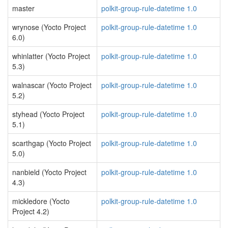
master
polkit-group-rule-datetime 1.0
wrynose (Yocto Project
polkit-group-rule-datetime 1.0
6.0)
whinlatter (Yocto Project
polkit-group-rule-datetime 1.0
5.3)
walnascar (Yocto Project
polkit-group-rule-datetime 1.0
5.2)
styhead (Yocto Project
polkit-group-rule-datetime 1.0
5.1)
scarthgap (Yocto Project
polkit-group-rule-datetime 1.0
5.0)
nanbield (Yocto Project
polkit-group-rule-datetime 1.0
4.3)
mickledore (Yocto
polkit-group-rule-datetime 1.0
Project 4.2)