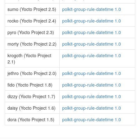
sumo (Yocto Project 2.5)
polkit-group-rule-datetime 1.0
rocko (Yocto Project 2.4)
polkit-group-rule-datetime 1.0
pyro (Yocto Project 2.3)
polkit-group-rule-datetime 1.0
morty (Yocto Project 2.2)
polkit-group-rule-datetime 1.0
krogoth (Yocto Project
polkit-group-rule-datetime 1.0
2.1)
jethro (Yocto Project 2.0)
polkit-group-rule-datetime 1.0
fido (Yocto Project 1.8)
polkit-group-rule-datetime 1.0
dizzy (Yocto Project 1.7)
polkit-group-rule-datetime 1.0
daisy (Yocto Project 1.6)
polkit-group-rule-datetime 1.0
dora (Yocto Project 1.5)
polkit-group-rule-datetime 1.0