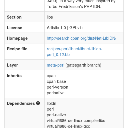
3490), in a way very much inspired by
Turbo Fredriksson's PHP-IDN.
Section
libs
License
Artistic-1.0 | GPLv1+
Homepage
http://search.cpan.org/dist/Net-LibIDN/
Recipe file
recipes-perl/libnet/libnet-libidn-
perl_0.12.bb
Layer
meta-perl
(gatesgarth branch)
Inherits
cpan
cpan-base
perl-version
perlnative
Dependencies
libidn
perl
perl-native
virtual/i686-oe-linux-compilerlibs
virtual/i686-oe-linux-gcc