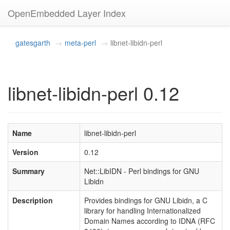
OpenEmbedded Layer Index
gatesgarth
meta-perl
libnet-libidn-perl
libnet-libidn-perl 0.12
Name
libnet-libidn-perl
Version
0.12
Summary
Net::LibIDN - Perl bindings for GNU
Libidn
Description
Provides bindings for GNU Libidn, a C
library for handling Internationalized
Domain Names according to IDNA (RFC