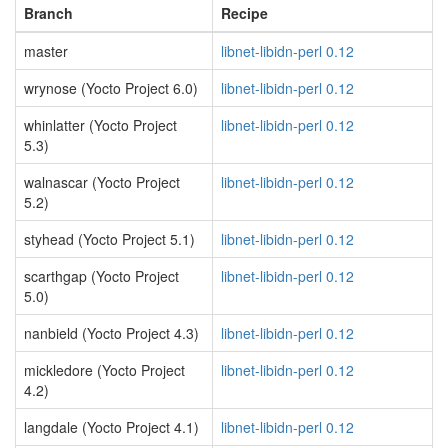
Branch
Recipe
master
libnet-libidn-perl 0.12
wrynose (Yocto Project 6.0)
libnet-libidn-perl 0.12
whinlatter (Yocto Project
libnet-libidn-perl 0.12
5.3)
walnascar (Yocto Project
libnet-libidn-perl 0.12
5.2)
styhead (Yocto Project 5.1)
libnet-libidn-perl 0.12
scarthgap (Yocto Project
libnet-libidn-perl 0.12
5.0)
nanbield (Yocto Project 4.3)
libnet-libidn-perl 0.12
mickledore (Yocto Project
libnet-libidn-perl 0.12
4.2)
langdale (Yocto Project 4.1)
libnet-libidn-perl 0.12