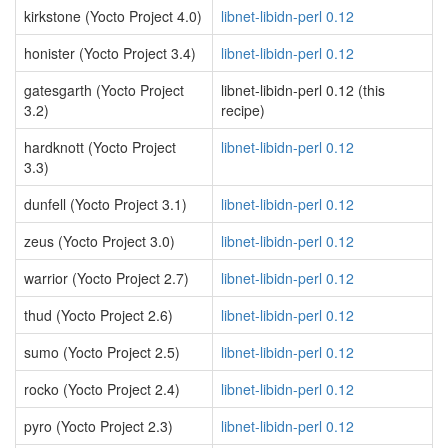
kirkstone (Yocto Project 4.0)
libnet-libidn-perl 0.12
honister (Yocto Project 3.4)
libnet-libidn-perl 0.12
gatesgarth (Yocto Project
libnet-libidn-perl 0.12 (this
3.2)
recipe)
hardknott (Yocto Project
libnet-libidn-perl 0.12
3.3)
dunfell (Yocto Project 3.1)
libnet-libidn-perl 0.12
zeus (Yocto Project 3.0)
libnet-libidn-perl 0.12
warrior (Yocto Project 2.7)
libnet-libidn-perl 0.12
thud (Yocto Project 2.6)
libnet-libidn-perl 0.12
sumo (Yocto Project 2.5)
libnet-libidn-perl 0.12
rocko (Yocto Project 2.4)
libnet-libidn-perl 0.12
pyro (Yocto Project 2.3)
libnet-libidn-perl 0.12