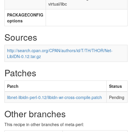
virtual/libc
PACKAGECONFIG
options
Sources
http://search.cpan.org/CPAN/authors/id/T/TH/THOR/Net-
LibIDN-0.12.tar.gz
Patches
Patch
Status
libnet-libidn-perl-0.12/libidn-wr-cross-compile.patch
Pending
Other branches
This recipe in other branches of meta-perl: