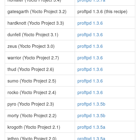
gatesgarth (Yocto Project 3.2)
proftpd 1.3.6 (this recipe)
hardknott (Yocto Project 3.3)
proftpd 1.3.6
dunfell (Yocto Project 3.1)
proftpd 1.3.6
zeus (Yocto Project 3.0)
proftpd 1.3.6
warrior (Yocto Project 2.7)
proftpd 1.3.6
thud (Yocto Project 2.6)
proftpd 1.3.6
sumo (Yocto Project 2.5)
proftpd 1.3.6
rocko (Yocto Project 2.4)
proftpd 1.3.6
pyro (Yocto Project 2.3)
proftpd 1.3.5b
morty (Yocto Project 2.2)
proftpd 1.3.5b
krogoth (Yocto Project 2.1)
proftpd 1.3.5a
jethro (Yocto Project 2.0)
proftpd 1.3.5a