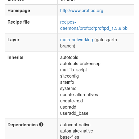
Homepage
http://www.proftpd.org
Recipe file
recipes-
daemons/proftpd/proftpd_1.3.6.bb
Layer
meta-networking
(gatesgarth
branch)
Inherits
autotools
autotools-brokensep
multilib_script
siteconfig
siteinfo
systemd
update-alternatives
update-rc.d
useradd
useradd_base
Dependencies
autoconf-native
automake-native
base-files