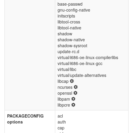
base-passwd
gnu-config-native
initscripts
libtool-cross
libtool-native
shadow
shadow-native
shadow-sysroot
update-rc.d
virtual/i686-oe-linux-compilerlibs
virtual/i686-oe-linux-gcc
virtual/libc
virtual/update-alternatives
libcap
ncurses
openssl
libpam
libpcre
PACKAGECONFIG
acl
options
auth
cap