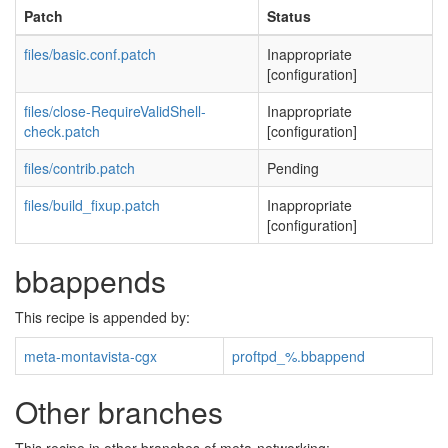
Patch
Status
files/basic.conf.patch
Inappropriate
[configuration]
files/close-RequireValidShell-
Inappropriate
check.patch
[configuration]
files/contrib.patch
Pending
files/build_fixup.patch
Inappropriate
[configuration]
bbappends
This recipe is appended by:
meta-montavista-cgx
proftpd_%.bbappend
Other branches