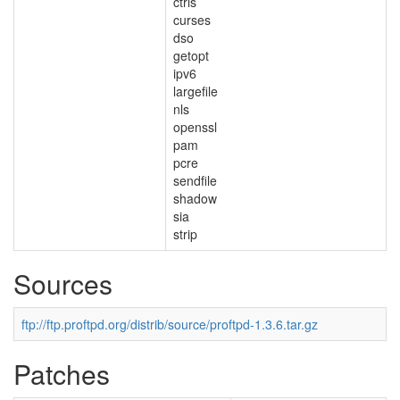
ctrls
curses
dso
getopt
ipv6
largefile
nls
openssl
pam
pcre
sendfile
shadow
sia
strip
Sources
ftp://ftp.proftpd.org/distrib/source/proftpd-1.3.6.tar.gz
Patches