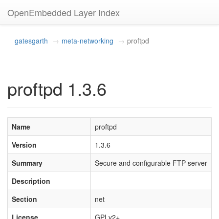
OpenEmbedded Layer Index
gatesgarth
meta-networking
proftpd
proftpd 1.3.6
Name
proftpd
Version
1.3.6
Summary
Secure and configurable FTP server
Description
Section
net
License
GPLv2+