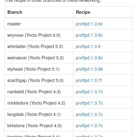
This recipe in other branches of meta-networking:
Branch
Recipe
master
proftpd 1.3.9c
wrynose (Yocto Project 6.0)
proftpd 1.3.9c
whinlatter (Yocto Project 5.3)
proftpd 1.3.9
walnascar (Yocto Project 5.2)
proftpd 1.3.8c
styhead (Yocto Project 5.1)
proftpd 1.3.8b
scarthgap (Yocto Project 5.0)
proftpd 1.3.7f
nanbield (Yocto Project 4.3)
proftpd 1.3.7c
mickledore (Yocto Project 4.2)
proftpd 1.3.7c
langdale (Yocto Project 4.1)
proftpd 1.3.7c
kirkstone (Yocto Project 4.0)
proftpd 1.3.7c
honister (Yocto Project 3.4)
proftpd 1.3.7a