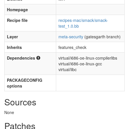
Homepage
Recipe file
recipes-mac/smack/smack-
test_1.0.bb
Layer
meta-security
(gatesgarth branch)
Inherits
features_check
Dependencies
virtual/i686-oe-linux-compilerlibs
virtual/i686-oe-linux-gcc
virtual/libc
PACKAGECONFIG
options
Sources
None
Patches