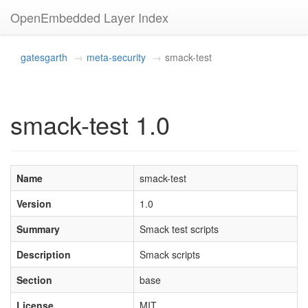
OpenEmbedded Layer Index
gatesgarth
meta-security
smack-test
smack-test 1.0
Name
smack-test
Version
1.0
Summary
Smack test scripts
Description
Smack scripts
Section
base
License
MIT