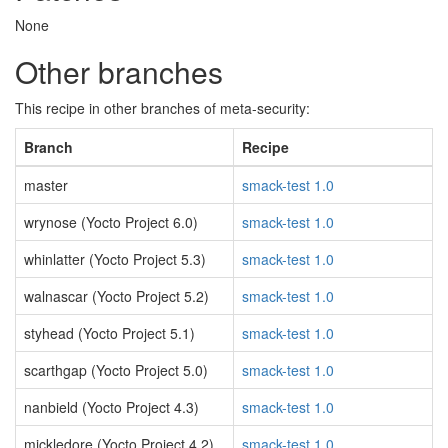
None
Other branches
This recipe in other branches of meta-security:
Branch
Recipe
master
smack-test 1.0
wrynose (Yocto Project 6.0)
smack-test 1.0
whinlatter (Yocto Project 5.3)
smack-test 1.0
walnascar (Yocto Project 5.2)
smack-test 1.0
styhead (Yocto Project 5.1)
smack-test 1.0
scarthgap (Yocto Project 5.0)
smack-test 1.0
nanbield (Yocto Project 4.3)
smack-test 1.0
mickledore (Yocto Project 4.2)
smack-test 1.0