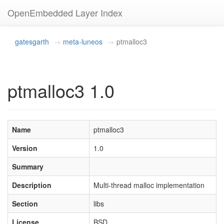
OpenEmbedded Layer Index
gatesgarth
meta-luneos
ptmalloc3
ptmalloc3 1.0
Name
ptmalloc3
Version
1.0
Summary
Description
Multi-thread malloc implementation
Section
libs
License
BSD