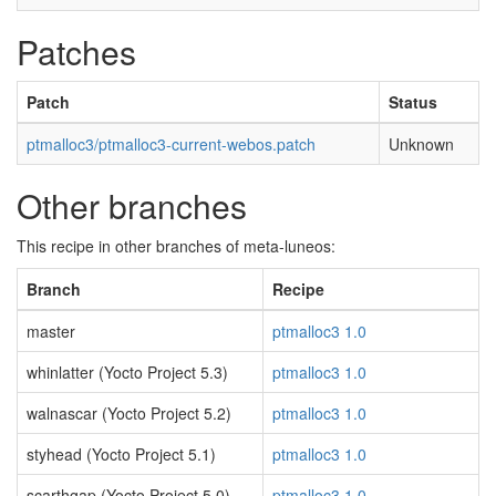
Patches
Patch
Status
ptmalloc3/ptmalloc3-current-webos.patch
Unknown
Other branches
This recipe in other branches of meta-luneos:
Branch
Recipe
master
ptmalloc3 1.0
whinlatter (Yocto Project 5.3)
ptmalloc3 1.0
walnascar (Yocto Project 5.2)
ptmalloc3 1.0
styhead (Yocto Project 5.1)
ptmalloc3 1.0
scarthgap (Yocto Project 5.0)
ptmalloc3 1.0