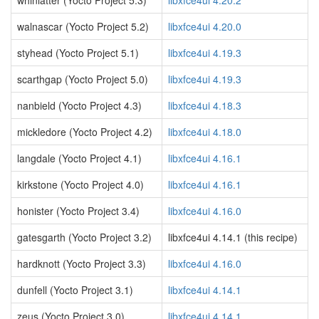
whinlatter (Yocto Project 5.3)
libxfce4ui 4.20.2
walnascar (Yocto Project 5.2)
libxfce4ui 4.20.0
styhead (Yocto Project 5.1)
libxfce4ui 4.19.3
scarthgap (Yocto Project 5.0)
libxfce4ui 4.19.3
nanbield (Yocto Project 4.3)
libxfce4ui 4.18.3
mickledore (Yocto Project 4.2)
libxfce4ui 4.18.0
langdale (Yocto Project 4.1)
libxfce4ui 4.16.1
kirkstone (Yocto Project 4.0)
libxfce4ui 4.16.1
honister (Yocto Project 3.4)
libxfce4ui 4.16.0
gatesgarth (Yocto Project 3.2)
libxfce4ui 4.14.1 (this recipe)
hardknott (Yocto Project 3.3)
libxfce4ui 4.16.0
dunfell (Yocto Project 3.1)
libxfce4ui 4.14.1
zeus (Yocto Project 3.0)
libxfce4ui 4.14.1