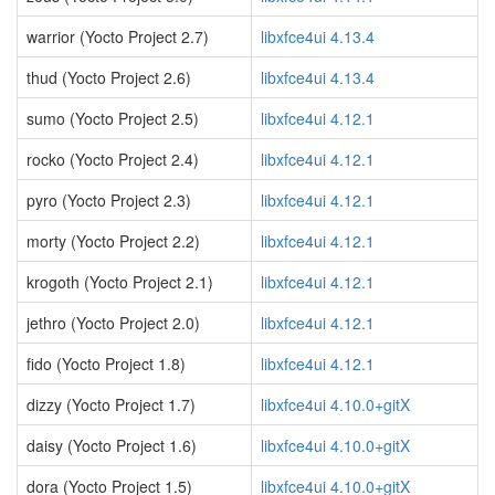
warrior (Yocto Project 2.7)
libxfce4ui 4.13.4
thud (Yocto Project 2.6)
libxfce4ui 4.13.4
sumo (Yocto Project 2.5)
libxfce4ui 4.12.1
rocko (Yocto Project 2.4)
libxfce4ui 4.12.1
pyro (Yocto Project 2.3)
libxfce4ui 4.12.1
morty (Yocto Project 2.2)
libxfce4ui 4.12.1
krogoth (Yocto Project 2.1)
libxfce4ui 4.12.1
jethro (Yocto Project 2.0)
libxfce4ui 4.12.1
fido (Yocto Project 1.8)
libxfce4ui 4.12.1
dizzy (Yocto Project 1.7)
libxfce4ui 4.10.0+gitX
daisy (Yocto Project 1.6)
libxfce4ui 4.10.0+gitX
dora (Yocto Project 1.5)
libxfce4ui 4.10.0+gitX