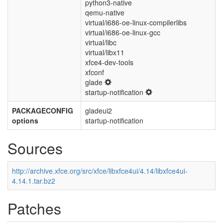
python3-native
qemu-native
virtual/i686-oe-linux-compilerlibs
virtual/i686-oe-linux-gcc
virtual/libc
virtual/libx11
xfce4-dev-tools
xfconf
glade
startup-notification
PACKAGECONFIG
gladeui2
options
startup-notification
Sources
http://archive.xfce.org/src/xfce/libxfce4ui/4.14/libxfce4ui-
4.14.1.tar.bz2
Patches