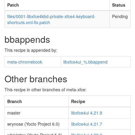
Patch
Status
files/0001-libxfce4kbd-private-xfce4-keyboard-
Pending
shortcuts.xml-fix.patch
bbappends
This recipe is appended by:
meta-chromebook
libxfce4ui_%.bbappend
Other branches
This recipe in other branches of meta-xfce:
Branch
Recipe
master
libxfce4ui 4.21.9
wrynose (Yocto Project 6.0)
libxfce4ui 4.21.7