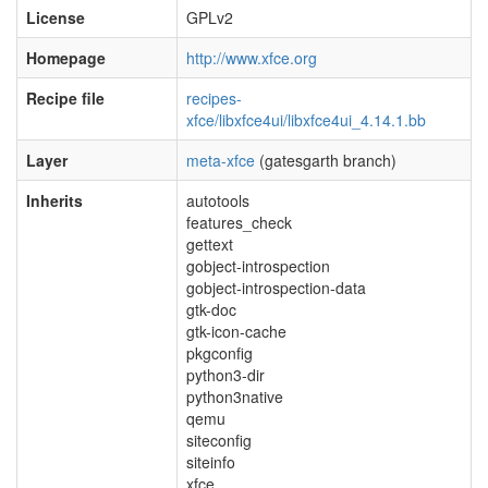
License
GPLv2
Homepage
http://www.xfce.org
Recipe file
recipes-
xfce/libxfce4ui/libxfce4ui_4.14.1.bb
Layer
meta-xfce
(gatesgarth branch)
Inherits
autotools
features_check
gettext
gobject-introspection
gobject-introspection-data
gtk-doc
gtk-icon-cache
pkgconfig
python3-dir
python3native
qemu
siteconfig
siteinfo
xfce