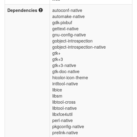
Dependencies
autoconf-native
automake-native
gdk-pixbuf
gettext-native
gnu-config-native
gobject-introspection
gobject-introspection-native
gtk+
gtk+3
gtk+3-native
gtk-doc-native
hicolor-icon-theme
intltool-native
libice
libsm
libtool-cross
libtool-native
libxfce4util
perl-native
pkgconfig-native
prelink-native