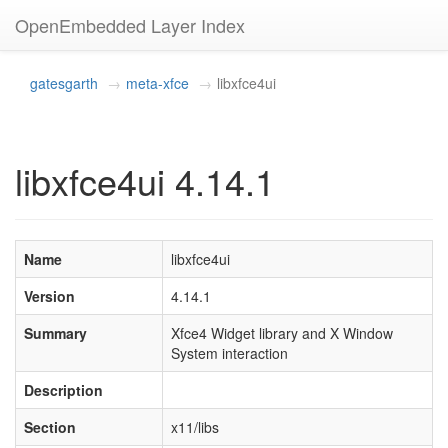
OpenEmbedded Layer Index
gatesgarth
meta-xfce
libxfce4ui
libxfce4ui 4.14.1
Name
libxfce4ui
Version
4.14.1
Summary
Xfce4 Widget library and X Window
System interaction
Description
Section
x11/libs