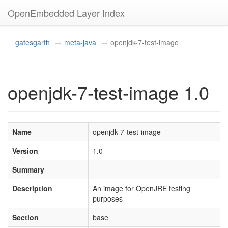
OpenEmbedded Layer Index
gatesgarth
meta-java
openjdk-7-test-image
openjdk-7-test-image 1.0
Name
openjdk-7-test-image
Version
1.0
Summary
Description
An image for OpenJRE testing
purposes
Section
base