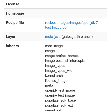
License
Homepage
Recipe file
recipes-images/images/openjdk-7-
test-image.bb
Layer
meta-java
(gatesgarth branch)
Inherits
core-image
image
image-artifact-names
image-postinst-intercepts
image_types
image_types_wic
kernel-arch
license_image
meta
openjdk-test-image
openjre-test-image
populate_sdk_base
populate_sdk_ext
qemuboot