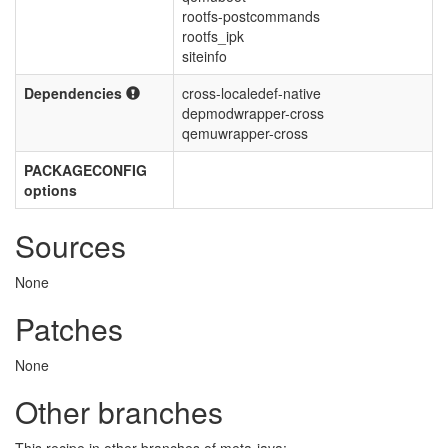
rootfs-postcommands
rootfs_ipk
siteinfo
Dependencies
cross-localedef-native
depmodwrapper-cross
qemuwrapper-cross
PACKAGECONFIG
options
Sources
None
Patches
None
Other branches