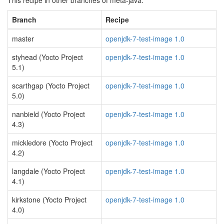
This recipe in other branches of meta-java:
Branch
Recipe
master
openjdk-7-test-image 1.0
styhead (Yocto Project
openjdk-7-test-image 1.0
5.1)
scarthgap (Yocto Project
openjdk-7-test-image 1.0
5.0)
nanbield (Yocto Project
openjdk-7-test-image 1.0
4.3)
mickledore (Yocto Project
openjdk-7-test-image 1.0
4.2)
langdale (Yocto Project
openjdk-7-test-image 1.0
4.1)
kirkstone (Yocto Project
openjdk-7-test-image 1.0
4.0)