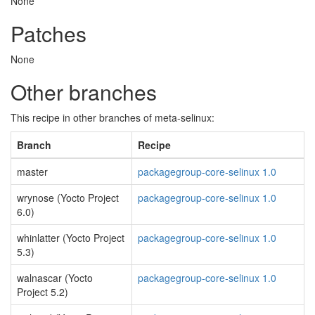
None
Patches
None
Other branches
This recipe in other branches of meta-selinux:
Branch
Recipe
master
packagegroup-core-selinux 1.0
wrynose (Yocto Project
packagegroup-core-selinux 1.0
6.0)
whinlatter (Yocto Project
packagegroup-core-selinux 1.0
5.3)
walnascar (Yocto
packagegroup-core-selinux 1.0
Project 5.2)