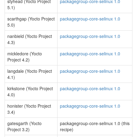
styhead (Yocto Project
packagegroup-core-selinux 1.0
5.1)
scarthgap (Yocto Project
packagegroup-core-selinux 1.0
5.0)
nanbield (Yocto Project
packagegroup-core-selinux 1.0
4.3)
mickledore (Yocto
packagegroup-core-selinux 1.0
Project 4.2)
langdale (Yocto Project
packagegroup-core-selinux 1.0
4.1)
kirkstone (Yocto Project
packagegroup-core-selinux 1.0
4.0)
honister (Yocto Project
packagegroup-core-selinux 1.0
3.4)
gatesgarth (Yocto
packagegroup-core-selinux 1.0 (this
Project 3.2)
recipe)