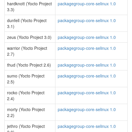
hardknott (Yocto Project
packagegroup-core-selinux 1.0
3.3)
dunfell (Yocto Project
packagegroup-core-selinux 1.0
3.1)
zeus (Yocto Project 3.0)
packagegroup-core-selinux 1.0
warrior (Yocto Project
packagegroup-core-selinux 1.0
2.7)
thud (Yocto Project 2.6)
packagegroup-core-selinux 1.0
sumo (Yocto Project
packagegroup-core-selinux 1.0
2.5)
rocko (Yocto Project
packagegroup-core-selinux 1.0
2.4)
morty (Yocto Project
packagegroup-core-selinux 1.0
2.2)
jethro (Yocto Project
packagegroup-core-selinux 1.0