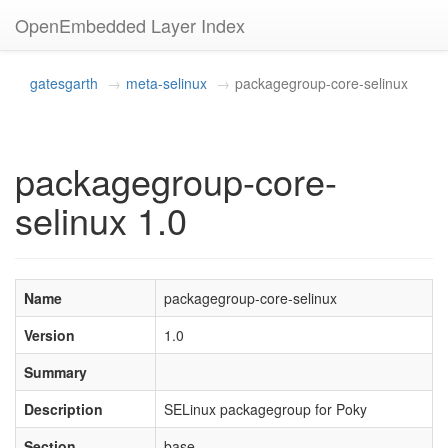
OpenEmbedded Layer Index
gatesgarth
meta-selinux
packagegroup-core-selinux
packagegroup-core-
selinux 1.0
Name
packagegroup-core-selinux
Version
1.0
Summary
Description
SELinux packagegroup for Poky
Section
base