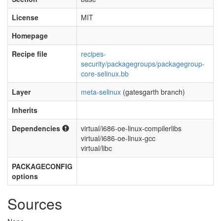
License
MIT
Homepage
Recipe file
recipes-
security/packagegroups/packagegroup-
core-selinux.bb
Layer
meta-selinux
(gatesgarth branch)
Inherits
Dependencies
virtual/i686-oe-linux-compilerlibs
virtual/i686-oe-linux-gcc
virtual/libc
PACKAGECONFIG
options
Sources