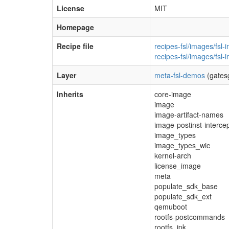
License
MIT
Homepage
Recipe file
recipes-fsl/images/fsl-
recipes-fsl/images/fsl
Layer
meta-fsl-demos
(gates
Inherits
core-image
image
image-artifact-names
image-postinst-interce
image_types
image_types_wic
kernel-arch
license_image
meta
populate_sdk_base
populate_sdk_ext
qemuboot
rootfs-postcommands
rootfs_ipk