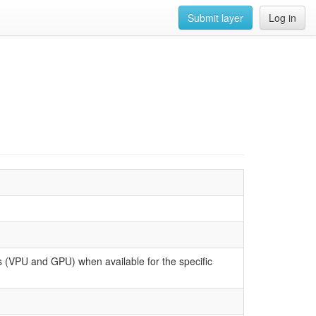
Submit layer
Log in
 (VPU and GPU) when available for the specific