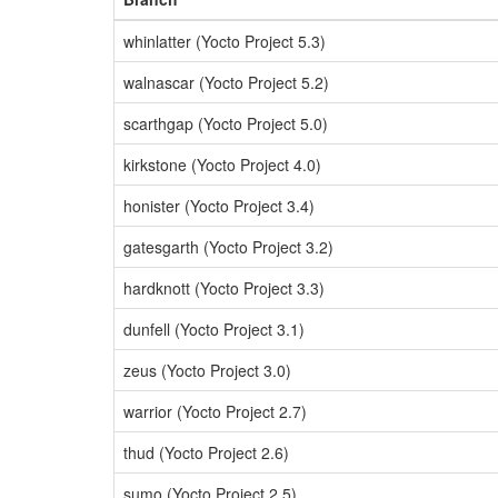
whinlatter (Yocto Project 5.3)
walnascar (Yocto Project 5.2)
scarthgap (Yocto Project 5.0)
kirkstone (Yocto Project 4.0)
honister (Yocto Project 3.4)
gatesgarth (Yocto Project 3.2)
hardknott (Yocto Project 3.3)
dunfell (Yocto Project 3.1)
zeus (Yocto Project 3.0)
warrior (Yocto Project 2.7)
thud (Yocto Project 2.6)
sumo (Yocto Project 2.5)