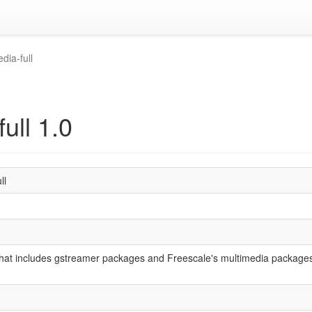
dia-full
ull 1.0
ll
hat includes gstreamer packages and Freescale's multimedia packages