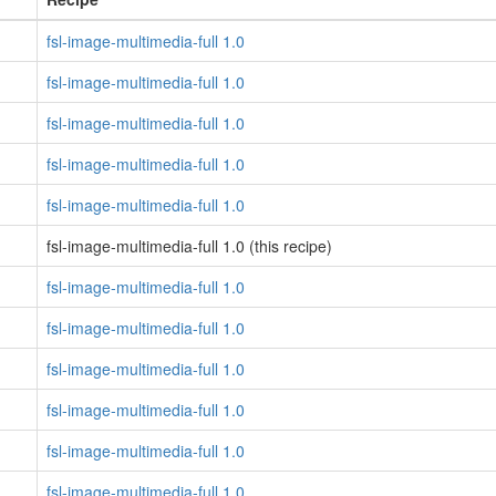
fsl-image-multimedia-full 1.0
fsl-image-multimedia-full 1.0
fsl-image-multimedia-full 1.0
fsl-image-multimedia-full 1.0
fsl-image-multimedia-full 1.0
fsl-image-multimedia-full 1.0 (this recipe)
fsl-image-multimedia-full 1.0
fsl-image-multimedia-full 1.0
fsl-image-multimedia-full 1.0
fsl-image-multimedia-full 1.0
fsl-image-multimedia-full 1.0
fsl-image-multimedia-full 1.0