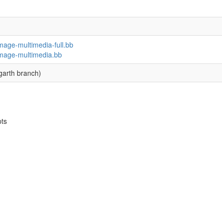
image-multimedia-full.bb
-image-multimedia.bb
garth branch)
pts