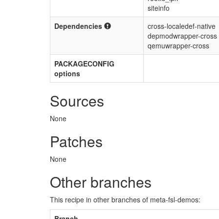
siteinfo
Dependencies
cross-localedef-native
depmodwrapper-cross
qemuwrapper-cross
PACKAGECONFIG
options
Sources
None
Patches
None
Other branches
This recipe in other branches of meta-fsl-demos:
Branch