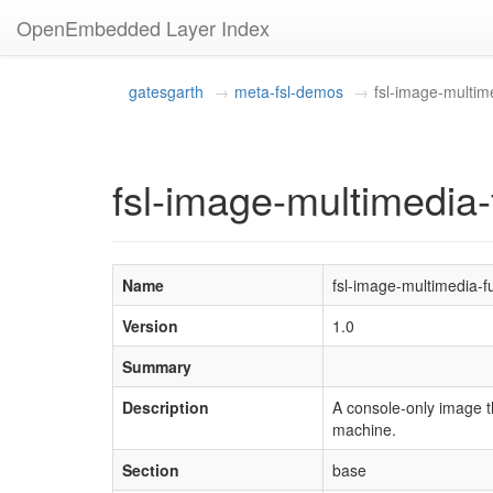
OpenEmbedded Layer Index
gatesgarth
meta-fsl-demos
fsl-image-multime
fsl-image-multimedia-f
Name
fsl-image-multimedia-fu
Version
1.0
Summary
Description
A console-only image t
machine.
Section
base