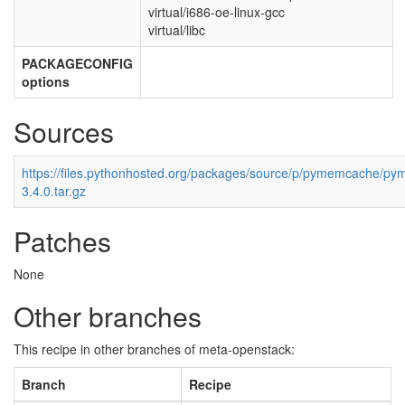
virtual/i686-oe-linux-gcc
virtual/libc
PACKAGECONFIG
options
Sources
https://files.pythonhosted.org/packages/source/p/pymemcache/p
3.4.0.tar.gz
Patches
None
Other branches
This recipe in other branches of meta-openstack:
Branch
Recipe