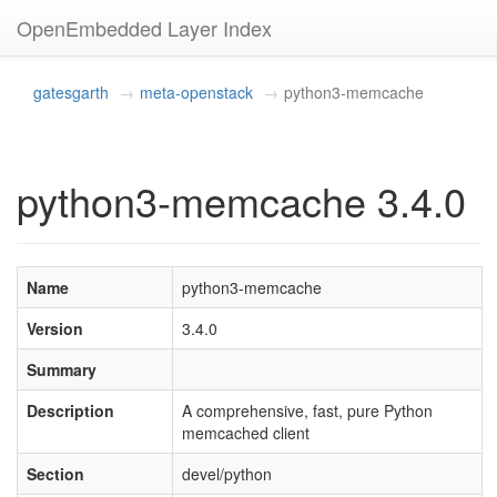
OpenEmbedded Layer Index
gatesgarth
meta-openstack
python3-memcache
python3-memcache 3.4.0
Name
python3-memcache
Version
3.4.0
Summary
Description
A comprehensive, fast, pure Python
memcached client
Section
devel/python