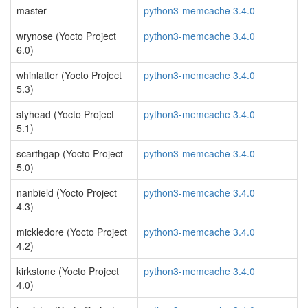
master
python3-memcache 3.4.0
wrynose (Yocto Project
python3-memcache 3.4.0
6.0)
whinlatter (Yocto Project
python3-memcache 3.4.0
5.3)
styhead (Yocto Project
python3-memcache 3.4.0
5.1)
scarthgap (Yocto Project
python3-memcache 3.4.0
5.0)
nanbield (Yocto Project
python3-memcache 3.4.0
4.3)
mickledore (Yocto Project
python3-memcache 3.4.0
4.2)
kirkstone (Yocto Project
python3-memcache 3.4.0
4.0)