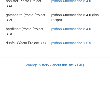
honister (Yocto Project
python3-memcache 3.4.0
3.4)
gatesgarth (Yocto Project
python3-memcache 3.4.0 (this
3.2)
recipe)
hardknott (Yocto Project
python3-memcache 3.4.0
3.3)
dunfell (Yocto Project 3.1)
python3-memcache 1.2.9
change history
•
about this site
•
FAQ