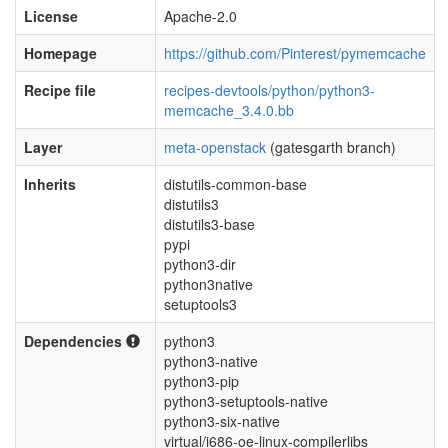
License
Apache-2.0
Homepage
https://github.com/Pinterest/pymemcache
Recipe file
recipes-devtools/python/python3-
memcache_3.4.0.bb
Layer
meta-openstack
(gatesgarth branch)
Inherits
distutils-common-base
distutils3
distutils3-base
pypi
python3-dir
python3native
setuptools3
Dependencies
python3
python3-native
python3-pip
python3-setuptools-native
python3-six-native
virtual/i686-oe-linux-compilerlibs