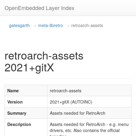
OpenEmbedded Layer Index
gatesgarth
meta-libretro
retroarch-assets
retroarch-assets
2021+gitX
Name
retroarch-assets
Version
2021+gitX (AUTOINC)
Summary
Assets needed for RetroArch
Description
Assets needed for RetroArch - e.g. menu
drivers, etc. Also contains the official