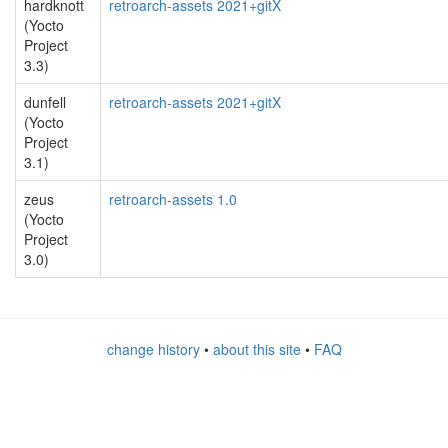
hardknott
retroarch-assets 2021+gitX
(Yocto
Project
3.3)
dunfell
retroarch-assets 2021+gitX
(Yocto
Project
3.1)
zeus
retroarch-assets 1.0
(Yocto
Project
3.0)
change history
•
about this site
•
FAQ