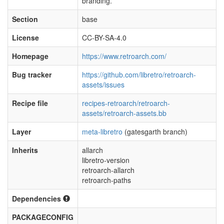
branding.
Section
base
License
CC-BY-SA-4.0
Homepage
https://www.retroarch.com/
Bug tracker
https://github.com/libretro/retroarch-
assets/issues
Recipe file
recipes-retroarch/retroarch-
assets/retroarch-assets.bb
Layer
meta-libretro
(gatesgarth branch)
Inherits
allarch
libretro-version
retroarch-allarch
retroarch-paths
Dependencies
PACKAGECONFIG