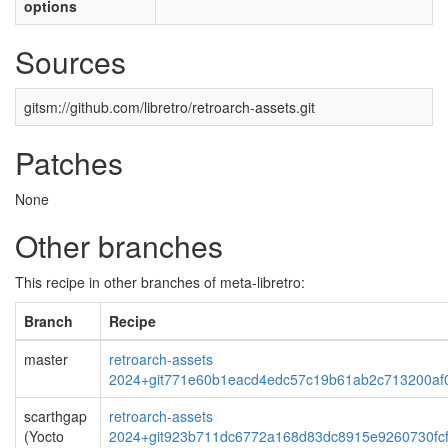
options
Sources
gitsm://github.com/libretro/retroarch-assets.git
Patches
None
Other branches
This recipe in other branches of meta-libretro:
Branch
Recipe
master
retroarch-assets
2024+git771e60b1eacd4edc57c19b61ab2c713200af
scarthgap
retroarch-assets
(Yocto
2024+git923b711dc6772a168d83dc8915e9260730fc