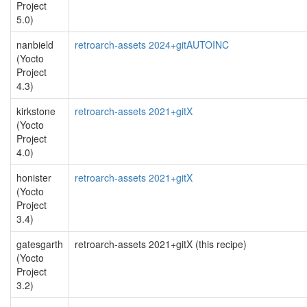
Project
5.0)
nanbield
retroarch-assets 2024+gitAUTOINC
(Yocto
Project
4.3)
kirkstone
retroarch-assets 2021+gitX
(Yocto
Project
4.0)
honister
retroarch-assets 2021+gitX
(Yocto
Project
3.4)
gatesgarth
retroarch-assets 2021+gitX (this recipe)
(Yocto
Project
3.2)