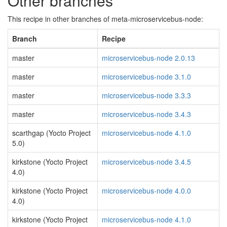
Other branches
This recipe in other branches of meta-microservicebus-node:
Branch
Recipe
master
microservicebus-node 2.0.13
master
microservicebus-node 3.1.0
master
microservicebus-node 3.3.3
master
microservicebus-node 3.4.3
scarthgap (Yocto Project
microservicebus-node 4.1.0
5.0)
kirkstone (Yocto Project
microservicebus-node 3.4.5
4.0)
kirkstone (Yocto Project
microservicebus-node 4.0.0
4.0)
kirkstone (Yocto Project
microservicebus-node 4.1.0