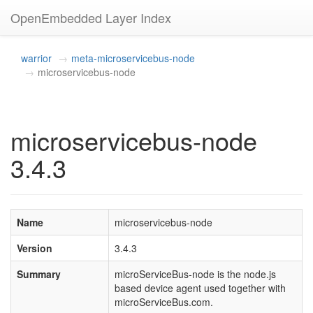
OpenEmbedded Layer Index
warrior
meta-microservicebus-node
microservicebus-node
microservicebus-node
3.4.3
Name
microservicebus-node
Version
3.4.3
Summary
microServiceBus-node is the node.js
based device agent used together with
microServiceBus.com.