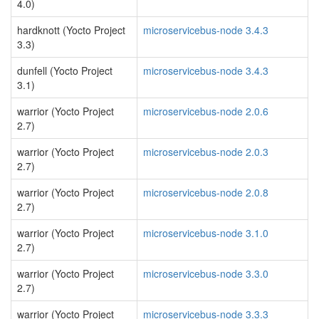
4.0)
hardknott (Yocto Project
microservicebus-node 3.4.3
3.3)
dunfell (Yocto Project
microservicebus-node 3.4.3
3.1)
warrior (Yocto Project
microservicebus-node 2.0.6
2.7)
warrior (Yocto Project
microservicebus-node 2.0.3
2.7)
warrior (Yocto Project
microservicebus-node 2.0.8
2.7)
warrior (Yocto Project
microservicebus-node 3.1.0
2.7)
warrior (Yocto Project
microservicebus-node 3.3.0
2.7)
warrior (Yocto Project
microservicebus-node 3.3.3