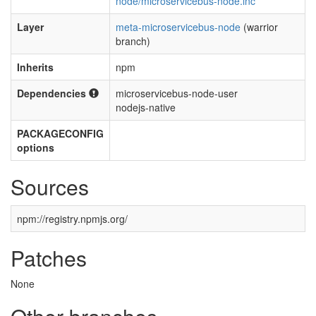
node/microservicebus-node.inc
Layer
meta-microservicebus-node
(warrior
branch)
Inherits
npm
Dependencies
microservicebus-node-user
nodejs-native
PACKAGECONFIG
options
Sources
npm://registry.npmjs.org/
Patches
None