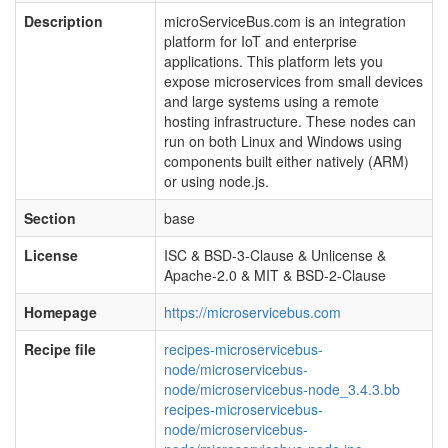
Description
microServiceBus.com is an integration
platform for IoT and enterprise
applications. This platform lets you
expose microservices from small devices
and large systems using a remote
hosting infrastructure. These nodes can
run on both Linux and Windows using
components built either natively (ARM)
or using node.js.
Section
base
License
ISC & BSD-3-Clause & Unlicense &
Apache-2.0 & MIT & BSD-2-Clause
Homepage
https://microservicebus.com
Recipe file
recipes-microservicebus-
node/microservicebus-
node/microservicebus-node_3.4.3.bb
recipes-microservicebus-
node/microservicebus-