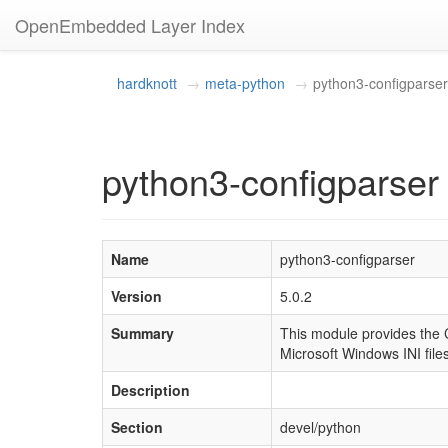
OpenEmbedded Layer Index
hardknott
meta-python
python3-configparser
python3-configparser 
Name
python3-configparser
Version
5.0.2
Summary
This module provides the C
Microsoft Windows INI files
Description
Section
devel/python