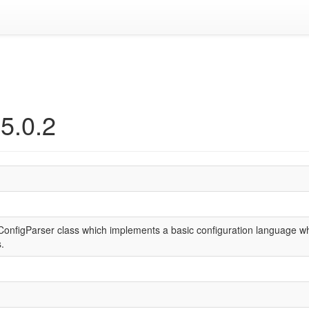
5.0.2
onfigParser class which implements a basic configuration language whic
.