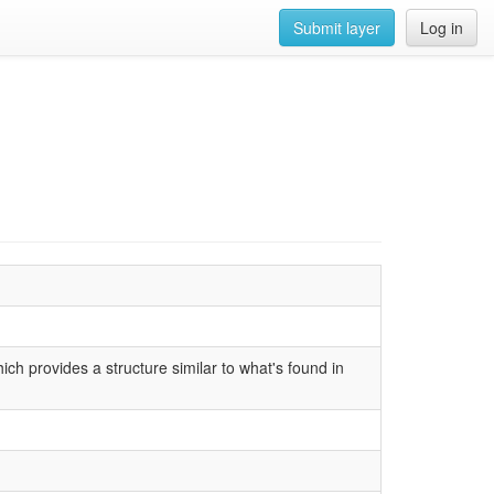
Submit layer
Log in
h provides a structure similar to what's found in