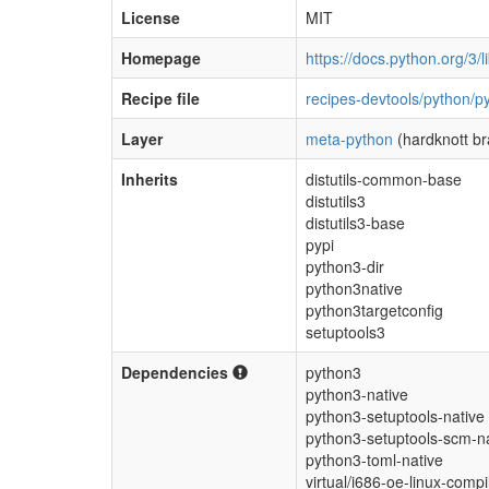
License
MIT
Homepage
https://docs.python.org/3/l
Recipe file
recipes-devtools/python/p
Layer
meta-python
(hardknott b
Inherits
distutils-common-base
distutils3
distutils3-base
pypi
python3-dir
python3native
python3targetconfig
setuptools3
Dependencies
python3
python3-native
python3-setuptools-native
python3-setuptools-scm-n
python3-toml-native
virtual/i686-oe-linux-compil