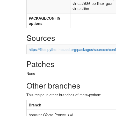
virtual/i686-oe-linux-gcc
virtual/libc
PACKAGECONFIG
options
Sources
https://files.pythonhosted.org/packages/source/c/conf
Patches
None
Other branches
This recipe in other branches of meta-python:
Branch
honister (Yocto Project 3.4)