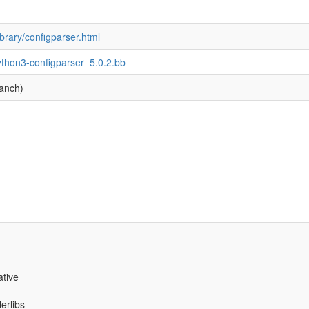
ibrary/configparser.html
ython3-configparser_5.0.2.bb
ranch)
ative
erlibs