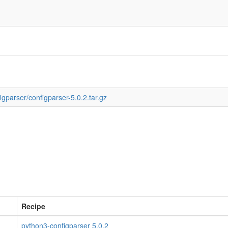
igparser/configparser-5.0.2.tar.gz
Recipe
python3-configparser 5.0.2