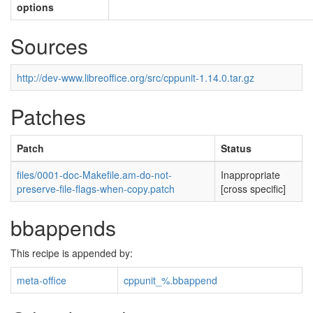
options
Sources
http://dev-www.libreoffice.org/src/cppunit-1.14.0.tar.gz
Patches
Patch
Status
files/0001-doc-Makefile.am-do-not-
Inappropriate
preserve-file-flags-when-copy.patch
[cross specific]
bbappends
This recipe is appended by:
meta-office
cppunit_%.bbappend