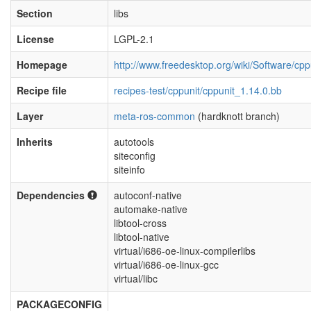
Section
libs
License
LGPL-2.1
Homepage
http://www.freedesktop.org/wiki/Software/cpp
Recipe file
recipes-test/cppunit/cppunit_1.14.0.bb
Layer
meta-ros-common
(hardknott branch)
Inherits
autotools
siteconfig
siteinfo
Dependencies
autoconf-native
automake-native
libtool-cross
libtool-native
virtual/i686-oe-linux-compilerlibs
virtual/i686-oe-linux-gcc
virtual/libc
PACKAGECONFIG