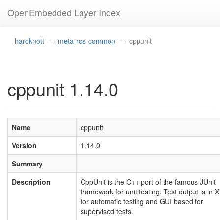
OpenEmbedded Layer Index
hardknott
meta-ros-common
cppunit
cppunit 1.14.0
Name
cppunit
Version
1.14.0
Summary
Description
CppUnit is the C++ port of the famous JUnit
framework for unit testing. Test output is in 
for automatic testing and GUI based for
supervised tests.