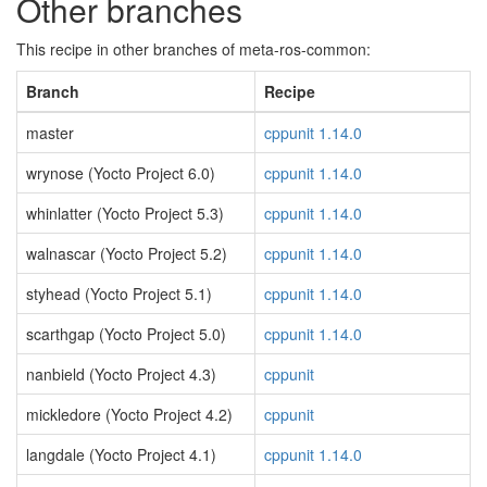
Other branches
This recipe in other branches of meta-ros-common:
Branch
Recipe
master
cppunit 1.14.0
wrynose (Yocto Project 6.0)
cppunit 1.14.0
whinlatter (Yocto Project 5.3)
cppunit 1.14.0
walnascar (Yocto Project 5.2)
cppunit 1.14.0
styhead (Yocto Project 5.1)
cppunit 1.14.0
scarthgap (Yocto Project 5.0)
cppunit 1.14.0
nanbield (Yocto Project 4.3)
cppunit
mickledore (Yocto Project 4.2)
cppunit
langdale (Yocto Project 4.1)
cppunit 1.14.0