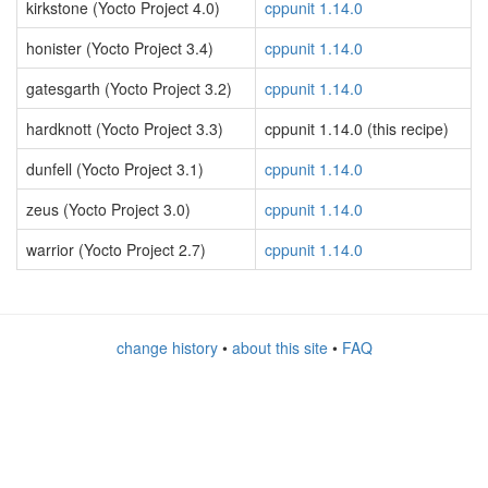
kirkstone (Yocto Project 4.0)
cppunit 1.14.0
honister (Yocto Project 3.4)
cppunit 1.14.0
gatesgarth (Yocto Project 3.2)
cppunit 1.14.0
hardknott (Yocto Project 3.3)
cppunit 1.14.0 (this recipe)
dunfell (Yocto Project 3.1)
cppunit 1.14.0
zeus (Yocto Project 3.0)
cppunit 1.14.0
warrior (Yocto Project 2.7)
cppunit 1.14.0
change history
•
about this site
•
FAQ