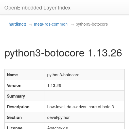
OpenEmbedded Layer Index
hardknott
meta-ros-common
python3-botocore
python3-botocore 1.13.26
Name
python3-botocore
Version
1.13.26
Summary
Description
Low-level, data-driven core of boto 3.
Section
devel/python
License
Apache-2.0