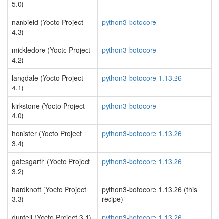
5.0)
nanbield (Yocto Project
python3-botocore
4.3)
mickledore (Yocto Project
python3-botocore
4.2)
langdale (Yocto Project
python3-botocore 1.13.26
4.1)
kirkstone (Yocto Project
python3-botocore
4.0)
honister (Yocto Project
python3-botocore 1.13.26
3.4)
gatesgarth (Yocto Project
python3-botocore 1.13.26
3.2)
hardknott (Yocto Project
python3-botocore 1.13.26 (this
3.3)
recipe)
dunfell (Yocto Project 3.1)
python3-botocore 1.13.26