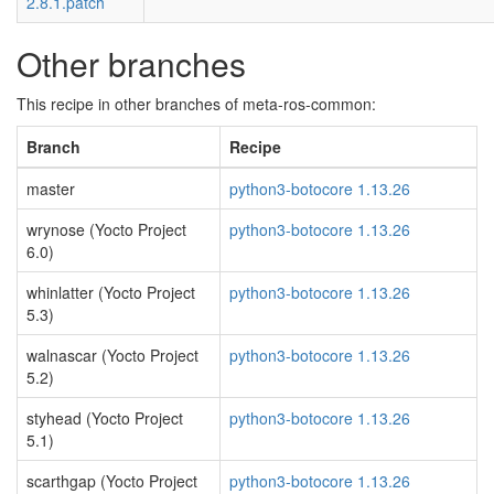
2.8.1.patch
Other branches
This recipe in other branches of meta-ros-common:
Branch
Recipe
master
python3-botocore 1.13.26
wrynose (Yocto Project
python3-botocore 1.13.26
6.0)
whinlatter (Yocto Project
python3-botocore 1.13.26
5.3)
walnascar (Yocto Project
python3-botocore 1.13.26
5.2)
styhead (Yocto Project
python3-botocore 1.13.26
5.1)
scarthgap (Yocto Project
python3-botocore 1.13.26