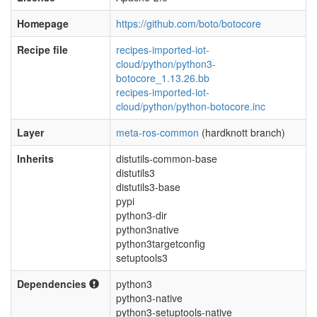
Homepage
https://github.com/boto/botocore
Recipe file
recipes-imported-iot-
cloud/python/python3-
botocore_1.13.26.bb
recipes-imported-iot-
cloud/python/python-botocore.inc
Layer
meta-ros-common
(hardknott branch)
Inherits
distutils-common-base
distutils3
distutils3-base
pypi
python3-dir
python3native
python3targetconfig
setuptools3
Dependencies
python3
python3-native
python3-setuptools-native