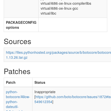
virtual/i686-oe-linux-compilerlibs
virtual/i686-oe-linux-gcc
virtual/libc
PACKAGECONFIG
options
Sources
https://files.pythonhosted.org/packages/source/b/botocore/botocor
1.13.26.tar.gz
Patches
Patch
Status
python-
Inappropriate
botocore/Allow-
[
https://github.com/boto/botocore/issues/1872#
python-
549612354
]
dateutil-