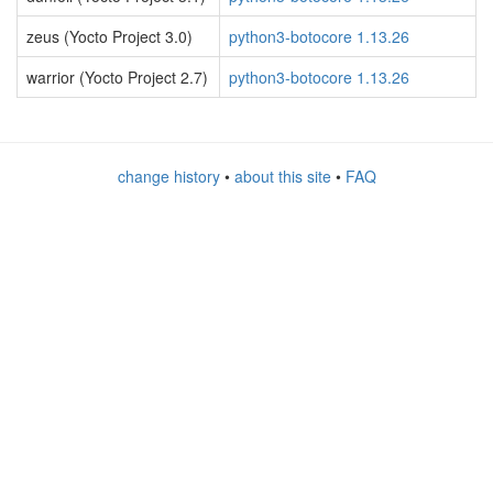
zeus (Yocto Project 3.0)
python3-botocore 1.13.26
warrior (Yocto Project 2.7)
python3-botocore 1.13.26
change history
•
about this site
•
FAQ