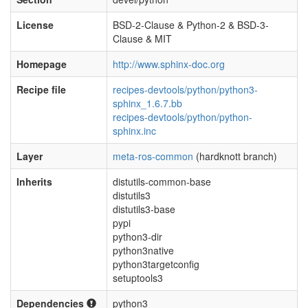
License
BSD-2-Clause & Python-2 & BSD-3-
Clause & MIT
Homepage
http://www.sphinx-doc.org
Recipe file
recipes-devtools/python/python3-
sphinx_1.6.7.bb
recipes-devtools/python/python-
sphinx.inc
Layer
meta-ros-common
(hardknott branch)
Inherits
distutils-common-base
distutils3
distutils3-base
pypi
python3-dir
python3native
python3targetconfig
setuptools3
Dependencies
python3