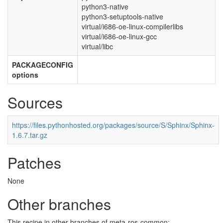
python3-native
python3-setuptools-native
virtual/i686-oe-linux-compilerlibs
virtual/i686-oe-linux-gcc
virtual/libc
PACKAGECONFIG
options
Sources
https://files.pythonhosted.org/packages/source/S/Sphinx/Sphinx-
1.6.7.tar.gz
Patches
None
Other branches
This recipe in other branches of meta-ros-common: