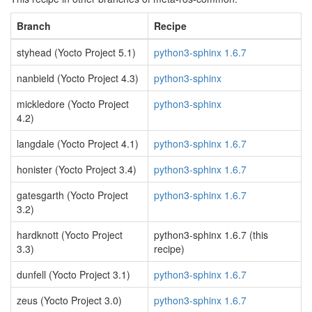
Branch
Recipe
styhead (Yocto Project 5.1)
python3-sphinx 1.6.7
nanbield (Yocto Project 4.3)
python3-sphinx
mickledore (Yocto Project
python3-sphinx
4.2)
langdale (Yocto Project 4.1)
python3-sphinx 1.6.7
honister (Yocto Project 3.4)
python3-sphinx 1.6.7
gatesgarth (Yocto Project
python3-sphinx 1.6.7
3.2)
hardknott (Yocto Project
python3-sphinx 1.6.7 (this
3.3)
recipe)
dunfell (Yocto Project 3.1)
python3-sphinx 1.6.7
zeus (Yocto Project 3.0)
python3-sphinx 1.6.7