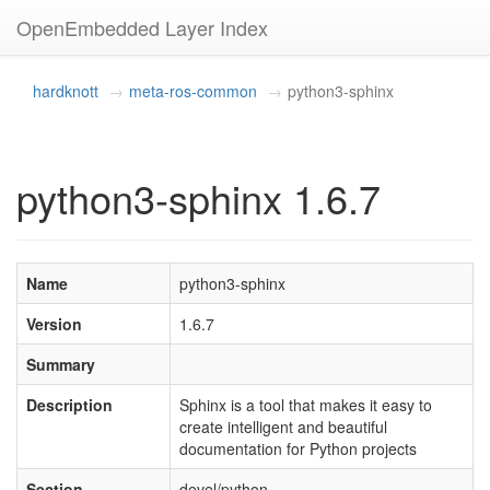
OpenEmbedded Layer Index
hardknott
meta-ros-common
python3-sphinx
python3-sphinx 1.6.7
Name
python3-sphinx
Version
1.6.7
Summary
Description
Sphinx is a tool that makes it easy to
create intelligent and beautiful
documentation for Python projects
Section
devel/python