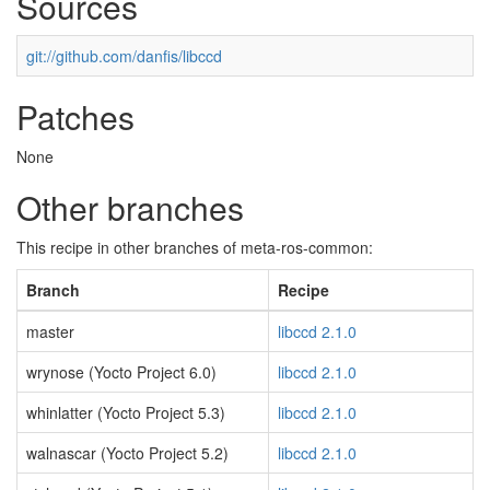
Sources
git://github.com/danfis/libccd
Patches
None
Other branches
This recipe in other branches of meta-ros-common:
Branch
Recipe
master
libccd 2.1.0
wrynose (Yocto Project 6.0)
libccd 2.1.0
whinlatter (Yocto Project 5.3)
libccd 2.1.0
walnascar (Yocto Project 5.2)
libccd 2.1.0