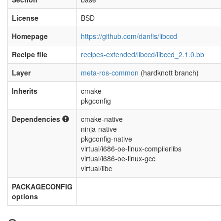
License
BSD
Homepage
https://github.com/danfis/libccd
Recipe file
recipes-extended/libccd/libccd_2.1.0.bb
Layer
meta-ros-common
(hardknott branch)
Inherits
cmake
pkgconfig
Dependencies
cmake-native
ninja-native
pkgconfig-native
virtual/i686-oe-linux-compilerlibs
virtual/i686-oe-linux-gcc
virtual/libc
PACKAGECONFIG
options