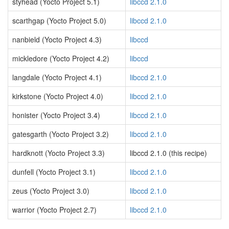
styhead (Yocto Project 5.1)
libccd 2.1.0
scarthgap (Yocto Project 5.0)
libccd 2.1.0
nanbield (Yocto Project 4.3)
libccd
mickledore (Yocto Project 4.2)
libccd
langdale (Yocto Project 4.1)
libccd 2.1.0
kirkstone (Yocto Project 4.0)
libccd 2.1.0
honister (Yocto Project 3.4)
libccd 2.1.0
gatesgarth (Yocto Project 3.2)
libccd 2.1.0
hardknott (Yocto Project 3.3)
libccd 2.1.0 (this recipe)
dunfell (Yocto Project 3.1)
libccd 2.1.0
zeus (Yocto Project 3.0)
libccd 2.1.0
warrior (Yocto Project 2.7)
libccd 2.1.0