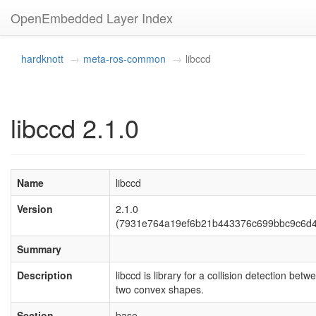
OpenEmbedded Layer Index
hardknott
meta-ros-common
libccd
libccd 2.1.0
Name
libccd
Version
2.1.0
(7931e764a19ef6b21b443376c699bbc9c6d4
Summary
Description
libccd is library for a collision detection betw
two convex shapes.
Section
base