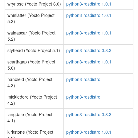
wrynose (Yocto Project 6.0)
python3-rosdistro 1.0.1
whinlatter (Yocto Project
python3-rosdistro 1.0.1
5.3)
walnascar (Yocto Project
python3-rosdistro 1.0.1
5.2)
styhead (Yocto Project 5.1)
python3-rosdistro 0.8.3
scarthgap (Yocto Project
python3-rosdistro 1.0.1
5.0)
nanbield (Yocto Project
python3-rosdistro
4.3)
mickledore (Yocto Project
python3-rosdistro
4.2)
langdale (Yocto Project
python3-rosdistro 0.8.3
4.1)
kirkstone (Yocto Project
python3-rosdistro 1.0.1