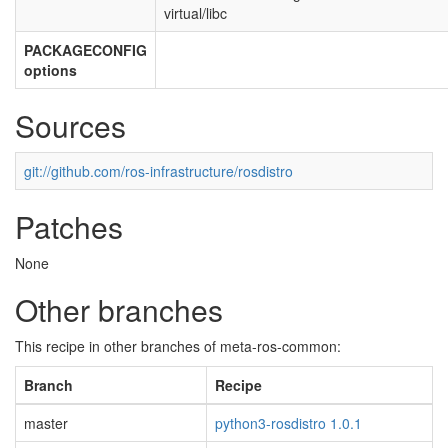
virtual/libc
PACKAGECONFIG
options
Sources
git://github.com/ros-infrastructure/rosdistro
Patches
None
Other branches
This recipe in other branches of meta-ros-common:
Branch
Recipe
master
python3-rosdistro 1.0.1