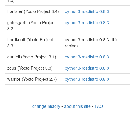
4.0)
honister (Yocto Project 3.4)
python3-rosdistro 0.8.3
gatesgarth (Yocto Project
python3-rosdistro 0.8.3
3.2)
hardknott (Yocto Project
python3-rosdistro 0.8.3 (this
3.3)
recipe)
dunfell (Yocto Project 3.1)
python3-rosdistro 0.8.3
zeus (Yocto Project 3.0)
python3-rosdistro 0.8.0
warrior (Yocto Project 2.7)
python3-rosdistro 0.8.0
change history
•
about this site
•
FAQ