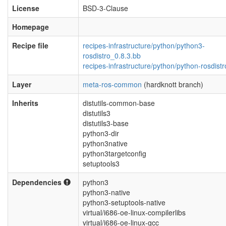
License
BSD-3-Clause
Homepage
Recipe file
recipes-infrastructure/python/python3-
rosdistro_0.8.3.bb
recipes-infrastructure/python/python-rosdistr
Layer
meta-ros-common
(hardknott branch)
Inherits
distutils-common-base
distutils3
distutils3-base
python3-dir
python3native
python3targetconfig
setuptools3
Dependencies
python3
python3-native
python3-setuptools-native
virtual/i686-oe-linux-compilerlibs
virtual/i686-oe-linux-gcc