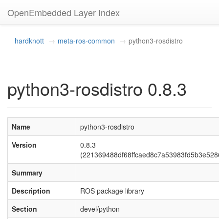
OpenEmbedded Layer Index
hardknott
meta-ros-common
python3-rosdistro
python3-rosdistro 0.8.3
Name
python3-rosdistro
Version
0.8.3
(221369488df68ffcaed8c7a53983fd5b3e528
Summary
Description
ROS package library
Section
devel/python