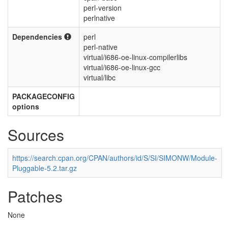
perl-version
perlnative
Dependencies
perl
perl-native
virtual/i686-oe-linux-compilerlibs
virtual/i686-oe-linux-gcc
virtual/libc
PACKAGECONFIG
options
Sources
https://search.cpan.org/CPAN/authors/id/S/SI/SIMONW/Module-
Pluggable-5.2.tar.gz
Patches
None