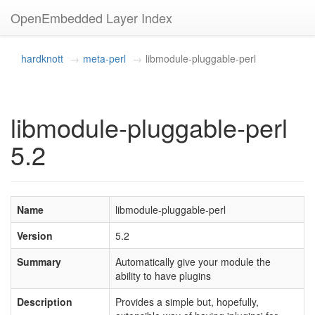
OpenEmbedded Layer Index
hardknott
meta-perl
libmodule-pluggable-perl
libmodule-pluggable-perl
5.2
Name
libmodule-pluggable-perl
Version
5.2
Summary
Automatically give your module the
ability to have plugins
Description
Provides a simple but, hopefully,