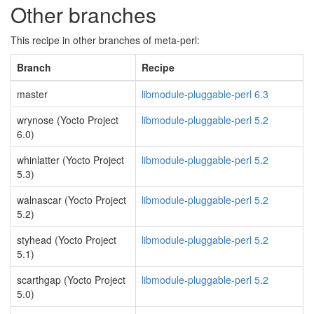
Other branches
This recipe in other branches of meta-perl:
Branch
Recipe
master
libmodule-pluggable-perl 6.3
wrynose (Yocto Project
libmodule-pluggable-perl 5.2
6.0)
whinlatter (Yocto Project
libmodule-pluggable-perl 5.2
5.3)
walnascar (Yocto Project
libmodule-pluggable-perl 5.2
5.2)
styhead (Yocto Project
libmodule-pluggable-perl 5.2
5.1)
scarthgap (Yocto Project
libmodule-pluggable-perl 5.2
5.0)