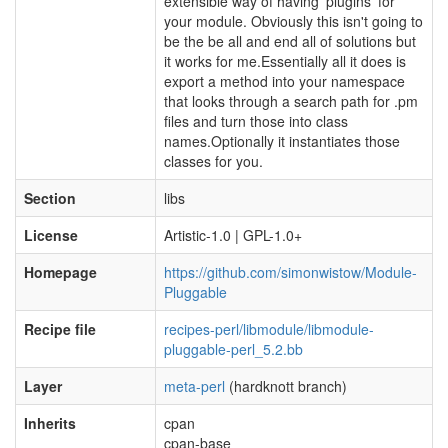
extensible way of having 'plugins' for
your module. Obviously this isn't going to
be the be all and end all of solutions but
it works for me.Essentially all it does is
export a method into your namespace
that looks through a search path for .pm
files and turn those into class
names.Optionally it instantiates those
classes for you.
Section
libs
License
Artistic-1.0 | GPL-1.0+
Homepage
https://github.com/simonwistow/Module-
Pluggable
Recipe file
recipes-perl/libmodule/libmodule-
pluggable-perl_5.2.bb
Layer
meta-perl
(hardknott branch)
Inherits
cpan
cpan-base