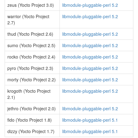
zeus (Yocto Project 3.0)
libmodule-pluggable-perl 5.2
warrior (Yocto Project
libmodule-pluggable-perl 5.2
2.7)
thud (Yocto Project 2.6)
libmodule-pluggable-perl 5.2
sumo (Yocto Project 2.5)
libmodule-pluggable-perl 5.2
rocko (Yocto Project 2.4)
libmodule-pluggable-perl 5.2
pyro (Yocto Project 2.3)
libmodule-pluggable-perl 5.2
morty (Yocto Project 2.2)
libmodule-pluggable-perl 5.2
krogoth (Yocto Project
libmodule-pluggable-perl 5.2
2.1)
jethro (Yocto Project 2.0)
libmodule-pluggable-perl 5.2
fido (Yocto Project 1.8)
libmodule-pluggable-perl 5.1
dizzy (Yocto Project 1.7)
libmodule-pluggable-perl 5.1