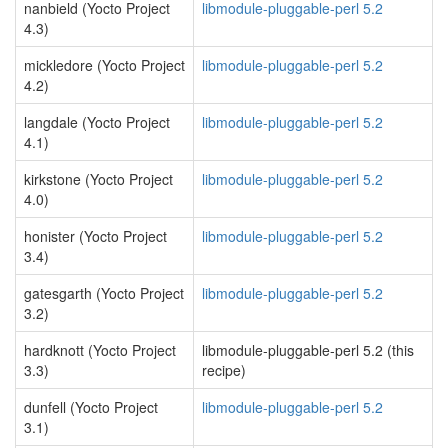
nanbield (Yocto Project
libmodule-pluggable-perl 5.2
4.3)
mickledore (Yocto Project
libmodule-pluggable-perl 5.2
4.2)
langdale (Yocto Project
libmodule-pluggable-perl 5.2
4.1)
kirkstone (Yocto Project
libmodule-pluggable-perl 5.2
4.0)
honister (Yocto Project
libmodule-pluggable-perl 5.2
3.4)
gatesgarth (Yocto Project
libmodule-pluggable-perl 5.2
3.2)
hardknott (Yocto Project
libmodule-pluggable-perl 5.2 (this
3.3)
recipe)
dunfell (Yocto Project
libmodule-pluggable-perl 5.2
3.1)