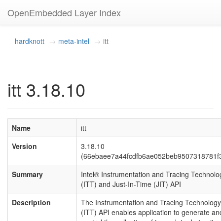
OpenEmbedded Layer Index
hardknott
meta-intel
itt
itt 3.18.10
Name
itt
Version
3.18.10
(66ebaee7a44fcdfb6ae052beb9507318781f
Summary
Intel® Instrumentation and Tracing Technolo
(ITT) and Just-In-Time (JIT) API
Description
The Instrumentation and Tracing Technology
(ITT) API enables application to generate an