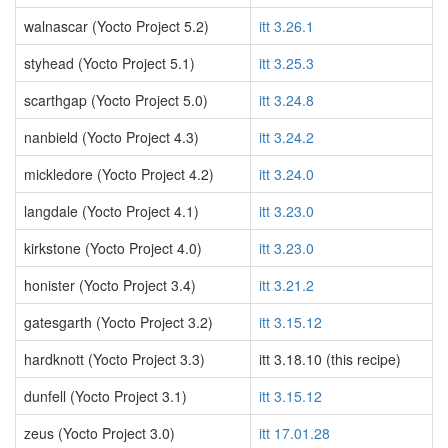
walnascar (Yocto Project 5.2)
itt 3.26.1
styhead (Yocto Project 5.1)
itt 3.25.3
scarthgap (Yocto Project 5.0)
itt 3.24.8
nanbield (Yocto Project 4.3)
itt 3.24.2
mickledore (Yocto Project 4.2)
itt 3.24.0
langdale (Yocto Project 4.1)
itt 3.23.0
kirkstone (Yocto Project 4.0)
itt 3.23.0
honister (Yocto Project 3.4)
itt 3.21.2
gatesgarth (Yocto Project 3.2)
itt 3.15.12
hardknott (Yocto Project 3.3)
itt 3.18.10 (this recipe)
dunfell (Yocto Project 3.1)
itt 3.15.12
zeus (Yocto Project 3.0)
itt 17.01.28