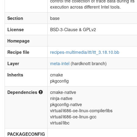
control the collection of trace data during its
execution across different Intel tools.
Section
base
License
BSD-3-Clause & GPLv2
Homepage
Recipe file
recipes-multimedia/itt/itt_3.18.10.bb
Layer
meta-intel
(hardknott branch)
Inherits
cmake
pkgconfig
Dependencies
cmake-native
ninja-native
pkgconfig-native
virtual/i686-oe-linux-compilerlibs
virtual/i686-oe-linux-gcc
virtual/libc
PACKAGECONFIG