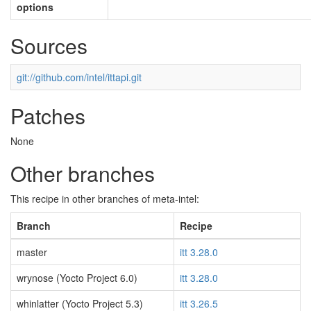
options
Sources
git://github.com/intel/ittapi.git
Patches
None
Other branches
This recipe in other branches of meta-intel:
Branch
Recipe
master
itt 3.28.0
wrynose (Yocto Project 6.0)
itt 3.28.0
whinlatter (Yocto Project 5.3)
itt 3.26.5