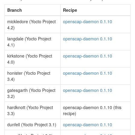
Branch
Recipe
mickledore (Yocto Project
openscap-daemon 0.1.10
4.2)
langdale (Yocto Project
openscap-daemon 0.1.10
4.1)
kirkstone (Yocto Project
openscap-daemon 0.1.10
4.0)
honister (Yocto Project
openscap-daemon 0.1.10
3.4)
gatesgarth (Yocto Project
openscap-daemon 0.1.10
3.2)
hardknott (Yocto Project
openscap-daemon 0.1.10 (this
3.3)
recipe)
dunfell (Yocto Project 3.1)
openscap-daemon 0.1.10