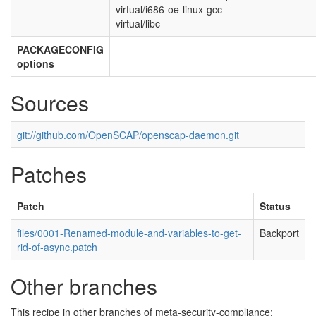
virtual/i686-oe-linux-gcc
virtual/libc
PACKAGECONFIG
options
Sources
git://github.com/OpenSCAP/openscap-daemon.git
Patches
Patch
Status
files/0001-Renamed-module-and-variables-to-get-
Backport
rid-of-async.patch
Other branches
This recipe in other branches of meta-security-compliance: