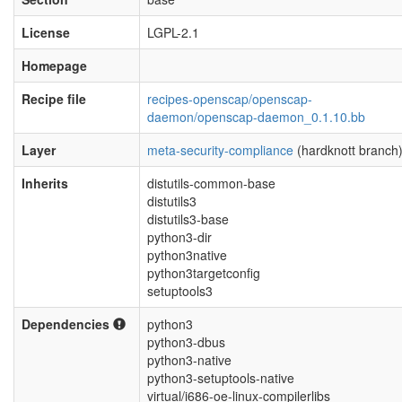
License
LGPL-2.1
Homepage
Recipe file
recipes-openscap/openscap-
daemon/openscap-daemon_0.1.10.bb
Layer
meta-security-compliance
(hardknott branch
Inherits
distutils-common-base
distutils3
distutils3-base
python3-dir
python3native
python3targetconfig
setuptools3
Dependencies
python3
python3-dbus
python3-native
python3-setuptools-native
virtual/i686-oe-linux-compilerlibs