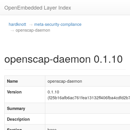
OpenEmbedded Layer Index
hardknott
meta-security-compliance
openscap-daemon
openscap-daemon 0.1.10
Name
openscap-daemon
Version
0.1.10
(f25b16afb6ac761fea13132ff406fba4cdfd2b
Summary
Description
Section
base