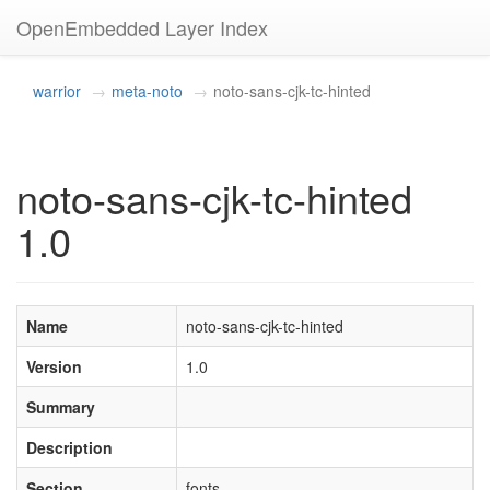
OpenEmbedded Layer Index
warrior
meta-noto
noto-sans-cjk-tc-hinted
noto-sans-cjk-tc-hinted
1.0
Name
noto-sans-cjk-tc-hinted
Version
1.0
Summary
Description
Section
fonts