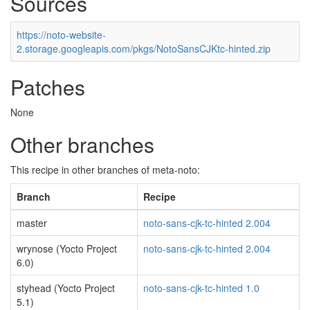
Sources
https://noto-website-
2.storage.googleapis.com/pkgs/NotoSansCJKtc-hinted.zip
Patches
None
Other branches
This recipe in other branches of meta-noto:
Branch
Recipe
master
noto-sans-cjk-tc-hinted 2.004
wrynose (Yocto Project
noto-sans-cjk-tc-hinted 2.004
6.0)
styhead (Yocto Project
noto-sans-cjk-tc-hinted 1.0
5.1)