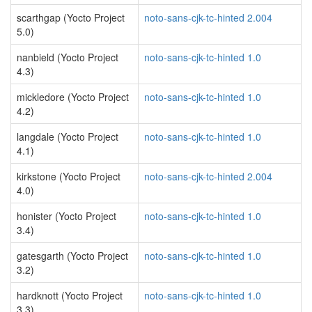
scarthgap (Yocto Project
noto-sans-cjk-tc-hinted 2.004
5.0)
nanbield (Yocto Project
noto-sans-cjk-tc-hinted 1.0
4.3)
mickledore (Yocto Project
noto-sans-cjk-tc-hinted 1.0
4.2)
langdale (Yocto Project
noto-sans-cjk-tc-hinted 1.0
4.1)
kirkstone (Yocto Project
noto-sans-cjk-tc-hinted 2.004
4.0)
honister (Yocto Project
noto-sans-cjk-tc-hinted 1.0
3.4)
gatesgarth (Yocto Project
noto-sans-cjk-tc-hinted 1.0
3.2)
hardknott (Yocto Project
noto-sans-cjk-tc-hinted 1.0
3.3)