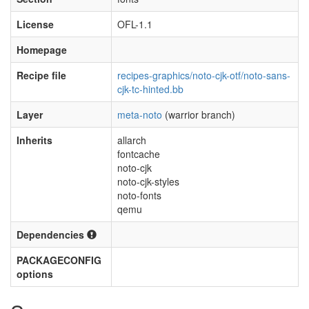
License
OFL-1.1
Homepage
Recipe file
recipes-graphics/noto-cjk-otf/noto-sans-
cjk-tc-hinted.bb
Layer
meta-noto
(warrior branch)
Inherits
allarch
fontcache
noto-cjk
noto-cjk-styles
noto-fonts
qemu
Dependencies
PACKAGECONFIG
options