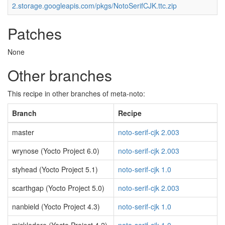
2.storage.googleapis.com/pkgs/NotoSerifCJK.ttc.zip
Patches
None
Other branches
This recipe in other branches of meta-noto:
Branch
Recipe
master
noto-serif-cjk 2.003
wrynose (Yocto Project 6.0)
noto-serif-cjk 2.003
styhead (Yocto Project 5.1)
noto-serif-cjk 1.0
scarthgap (Yocto Project 5.0)
noto-serif-cjk 2.003
nanbield (Yocto Project 4.3)
noto-serif-cjk 1.0