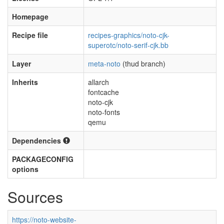
Homepage
Recipe file
recipes-graphics/noto-cjk-
superotc/noto-serif-cjk.bb
Layer
meta-noto
(thud branch)
Inherits
allarch
fontcache
noto-cjk
noto-fonts
qemu
Dependencies
PACKAGECONFIG
options
Sources
https://noto-website-