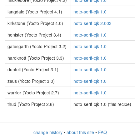
mickledore (Yocto Project 4.2)
noto-serif-cjk 1.0
langdale (Yocto Project 4.1)
noto-serif-cjk 1.0
kirkstone (Yocto Project 4.0)
noto-serif-cjk 2.003
honister (Yocto Project 3.4)
noto-serif-cjk 1.0
gatesgarth (Yocto Project 3.2)
noto-serif-cjk 1.0
hardknott (Yocto Project 3.3)
noto-serif-cjk 1.0
dunfell (Yocto Project 3.1)
noto-serif-cjk 1.0
zeus (Yocto Project 3.0)
noto-serif-cjk 1.0
warrior (Yocto Project 2.7)
noto-serif-cjk 1.0
thud (Yocto Project 2.6)
noto-serif-cjk 1.0 (this recipe)
change history
•
about this site
•
FAQ