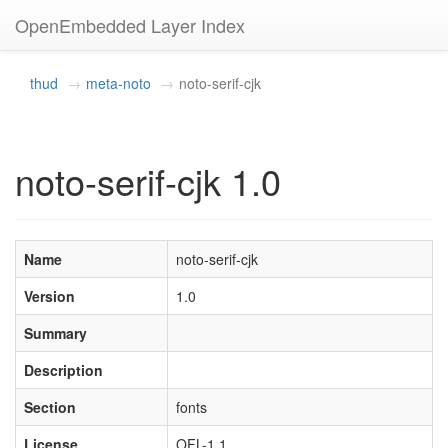
OpenEmbedded Layer Index
thud
meta-noto
noto-serif-cjk
noto-serif-cjk 1.0
Name
noto-serif-cjk
Version
1.0
Summary
Description
Section
fonts
License
OFL-1.1