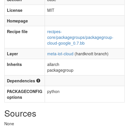
License
MIT
Homepage
Recipe file
recipes-
core/packagegroups/packagegroup-
cloud-google_0.7.bb
Layer
meta-iot-cloud
(hardknott branch)
Inherits
allarch
packagegroup
Dependencies
PACKAGECONFIG
python
options
Sources
None