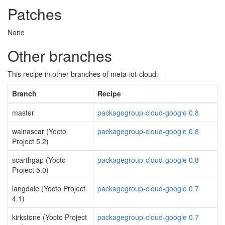
Patches
None
Other branches
This recipe in other branches of meta-iot-cloud:
Branch
Recipe
master
packagegroup-cloud-google 0.8
walnascar (Yocto
packagegroup-cloud-google 0.8
Project 5.2)
scarthgap (Yocto
packagegroup-cloud-google 0.8
Project 5.0)
langdale (Yocto Project
packagegroup-cloud-google 0.7
4.1)
kirkstone (Yocto Project
packagegroup-cloud-google 0.7