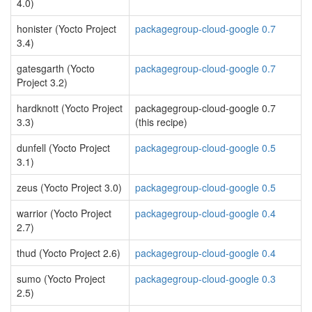
4.0)
honister (Yocto Project
packagegroup-cloud-google 0.7
3.4)
gatesgarth (Yocto
packagegroup-cloud-google 0.7
Project 3.2)
hardknott (Yocto Project
packagegroup-cloud-google 0.7
3.3)
(this recipe)
dunfell (Yocto Project
packagegroup-cloud-google 0.5
3.1)
zeus (Yocto Project 3.0)
packagegroup-cloud-google 0.5
warrior (Yocto Project
packagegroup-cloud-google 0.4
2.7)
thud (Yocto Project 2.6)
packagegroup-cloud-google 0.4
sumo (Yocto Project
packagegroup-cloud-google 0.3
2.5)