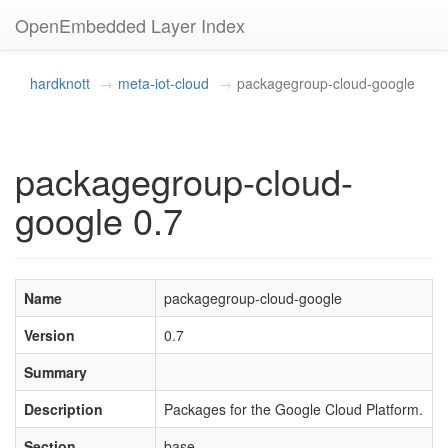
OpenEmbedded Layer Index
hardknott
meta-iot-cloud
packagegroup-cloud-google
packagegroup-cloud-
google 0.7
Name
packagegroup-cloud-google
Version
0.7
Summary
Description
Packages for the Google Cloud Platform.
Section
base