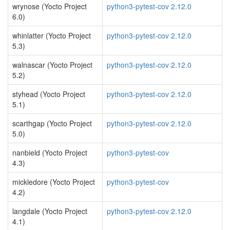
wrynose (Yocto Project
python3-pytest-cov 2.12.0
6.0)
whinlatter (Yocto Project
python3-pytest-cov 2.12.0
5.3)
walnascar (Yocto Project
python3-pytest-cov 2.12.0
5.2)
styhead (Yocto Project
python3-pytest-cov 2.12.0
5.1)
scarthgap (Yocto Project
python3-pytest-cov 2.12.0
5.0)
nanbield (Yocto Project
python3-pytest-cov
4.3)
mickledore (Yocto Project
python3-pytest-cov
4.2)
langdale (Yocto Project
python3-pytest-cov 2.12.0
4.1)