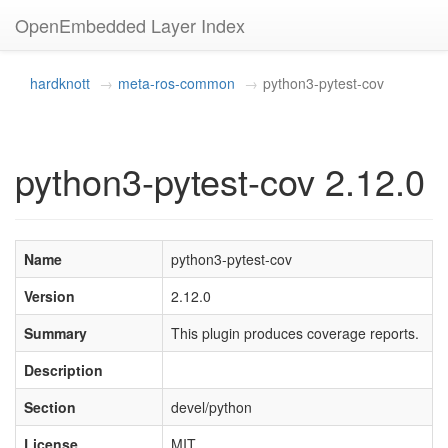
OpenEmbedded Layer Index
hardknott
meta-ros-common
python3-pytest-cov
python3-pytest-cov 2.12.0
Name
python3-pytest-cov
Version
2.12.0
Summary
This plugin produces coverage reports.
Description
Section
devel/python
License
MIT