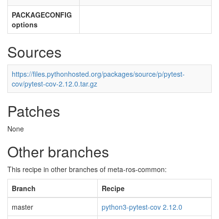
PACKAGECONFIG
options
Sources
https://files.pythonhosted.org/packages/source/p/pytest-
cov/pytest-cov-2.12.0.tar.gz
Patches
None
Other branches
This recipe in other branches of meta-ros-common:
Branch
Recipe
master
python3-pytest-cov 2.12.0