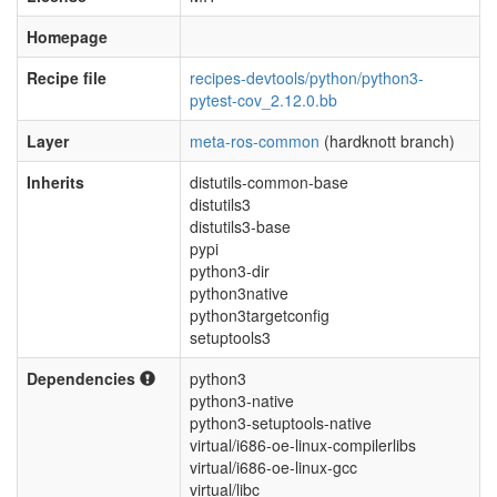
Homepage
Recipe file
recipes-devtools/python/python3-
pytest-cov_2.12.0.bb
Layer
meta-ros-common
(hardknott branch)
Inherits
distutils-common-base
distutils3
distutils3-base
pypi
python3-dir
python3native
python3targetconfig
setuptools3
Dependencies
python3
python3-native
python3-setuptools-native
virtual/i686-oe-linux-compilerlibs
virtual/i686-oe-linux-gcc
virtual/libc