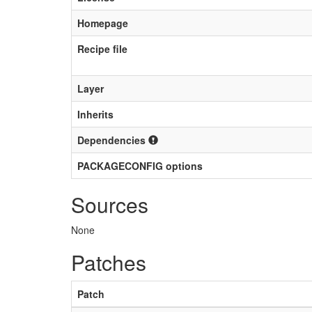
Homepage
Recipe file
Layer
Inherits
Dependencies
PACKAGECONFIG options
Sources
None
Patches
Patch