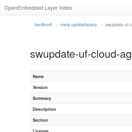
OpenEmbedded Layer Index
hardknott
meta-updatefactory
swupdate-uf-c
swupdate-uf-cloud-ag
Name
Version
Summary
Description
Section
License