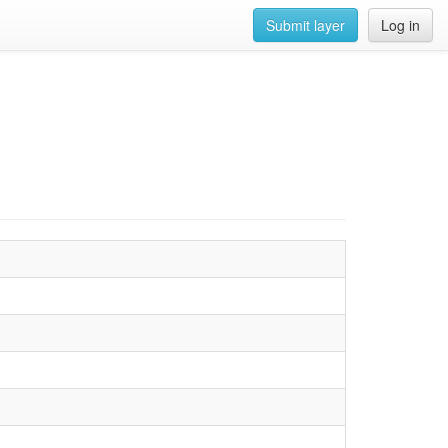
Submit layer
Log in