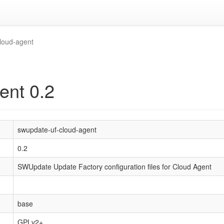
loud-agent
ent 0.2
swupdate-uf-cloud-agent
0.2
SWUpdate Update Factory configuration files for Cloud Agent
base
GPLv2+