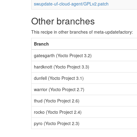
swupdate-uf-cloud-agent/GPLv2.patch
Other branches
This recipe in other branches of meta-updatefactory:
Branch
gatesgarth (Yocto Project 3.2)
hardknott (Yocto Project 3.3)
dunfell (Yocto Project 3.1)
warrior (Yocto Project 2.7)
thud (Yocto Project 2.6)
rocko (Yocto Project 2.4)
pyro (Yocto Project 2.3)