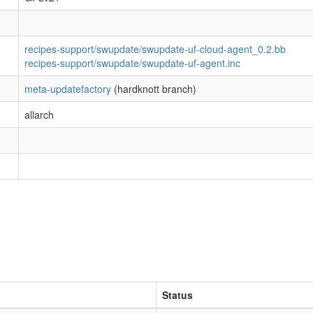
recipes-support/swupdate/swupdate-uf-cloud-agent_0.2.bb
recipes-support/swupdate/swupdate-uf-agent.inc
meta-updatefactory
(hardknott branch)
allarch
Status