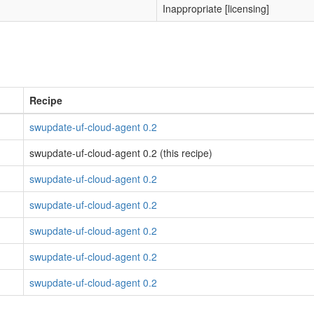
Inappropriate [licensing]
Recipe
swupdate-uf-cloud-agent 0.2
swupdate-uf-cloud-agent 0.2 (this recipe)
swupdate-uf-cloud-agent 0.2
swupdate-uf-cloud-agent 0.2
swupdate-uf-cloud-agent 0.2
swupdate-uf-cloud-agent 0.2
swupdate-uf-cloud-agent 0.2