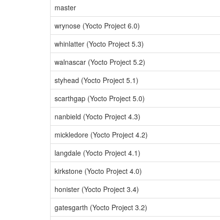
master
wrynose (Yocto Project 6.0)
whinlatter (Yocto Project 5.3)
walnascar (Yocto Project 5.2)
styhead (Yocto Project 5.1)
scarthgap (Yocto Project 5.0)
nanbield (Yocto Project 4.3)
mickledore (Yocto Project 4.2)
langdale (Yocto Project 4.1)
kirkstone (Yocto Project 4.0)
honister (Yocto Project 3.4)
gatesgarth (Yocto Project 3.2)