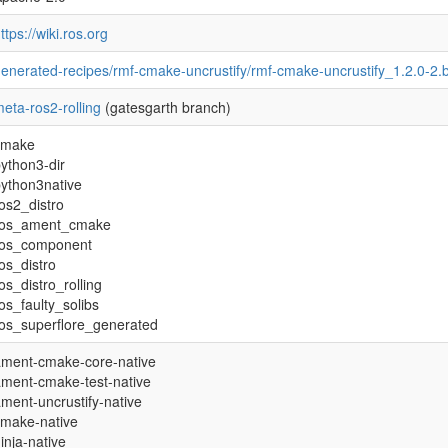
ttps://wiki.ros.org
enerated-recipes/rmf-cmake-uncrustify/rmf-cmake-uncrustify_1.2.0-2.
eta-ros2-rolling
(gatesgarth branch)
cmake
ython3-dir
ython3native
os2_distro
ros_ament_cmake
ros_component
os_distro
os_distro_rolling
os_faulty_solibs
os_superflore_generated
ament-cmake-core-native
ment-cmake-test-native
ment-uncrustify-native
cmake-native
inja-native