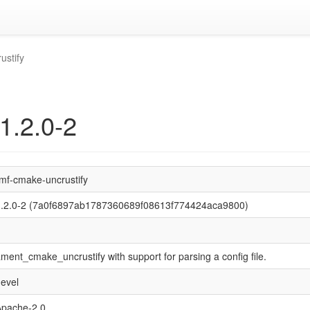
ustify
1.2.0-2
mf-cmake-uncrustify
1.2.0-2 (7a0f6897ab1787360689f08613f774424aca9800)
ment_cmake_uncrustify with support for parsing a config file.
evel
Apache-2.0