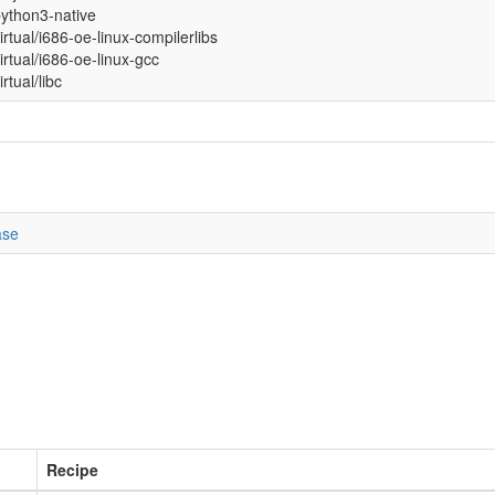
ython3-native
irtual/i686-oe-linux-compilerlibs
irtual/i686-oe-linux-gcc
irtual/libc
ase
Recipe