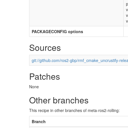
p
v
v
v
PACKAGECONFIG options
Sources
git://github.com/ros2-gbp/rmf_cmake_uncrustify-rele
Patches
None
Other branches
This recipe in other branches of meta-ros2-rolling:
Branch