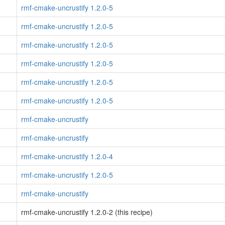
rmf-cmake-uncrustify 1.2.0-5
rmf-cmake-uncrustify 1.2.0-5
rmf-cmake-uncrustify 1.2.0-5
rmf-cmake-uncrustify 1.2.0-5
rmf-cmake-uncrustify 1.2.0-5
rmf-cmake-uncrustify 1.2.0-5
rmf-cmake-uncrustify
rmf-cmake-uncrustify
rmf-cmake-uncrustify 1.2.0-4
rmf-cmake-uncrustify 1.2.0-5
rmf-cmake-uncrustify
rmf-cmake-uncrustify 1.2.0-2 (this recipe)