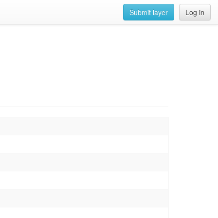
Submit layer
Log in