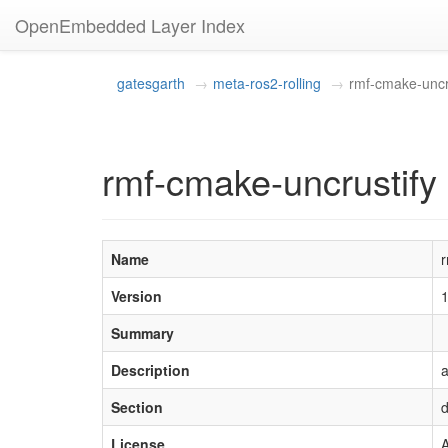
OpenEmbedded Layer Index
gatesgarth
meta-ros2-rolling
rmf-cmake-uncr
rmf-cmake-uncrustify 
Name
r
Version
Summary
Description
a
Section
d
License