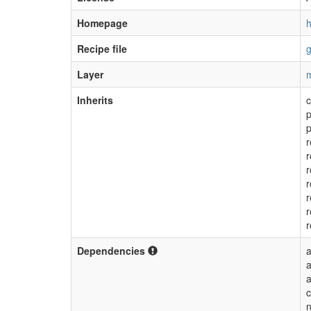
Homepage
h
Recipe file
g
Layer
m
Inherits
p
p
r
r
r
r
r
Dependencies
a
a
n