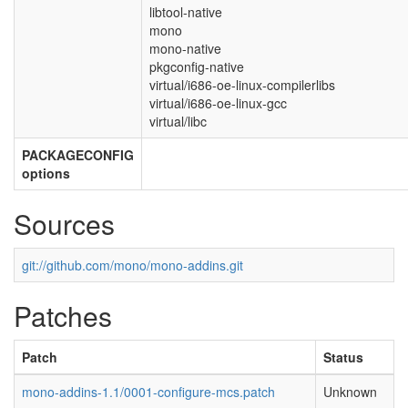
libtool-native
mono
mono-native
pkgconfig-native
virtual/i686-oe-linux-compilerlibs
virtual/i686-oe-linux-gcc
virtual/libc
PACKAGECONFIG
options
Sources
git://github.com/mono/mono-addins.git
Patches
Patch
Status
mono-addins-1.1/0001-configure-mcs.patch
Unknown