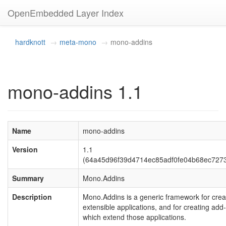
OpenEmbedded Layer Index
hardknott
meta-mono
mono-addins
mono-addins 1.1
Name
mono-addins
Version
1.1
(64a45d96f39d4714ec85adf0fe04b68ec727
Summary
Mono.Addins
Description
Mono.Addins is a generic framework for crea
extensible applications, and for creating add-
which extend those applications.