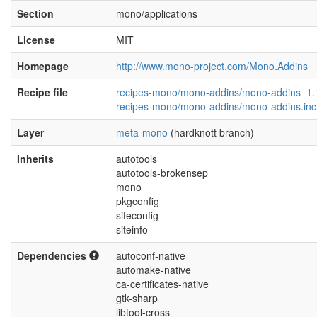
Section
mono/applications
License
MIT
Homepage
http://www.mono-project.com/Mono.Addins
Recipe file
recipes-mono/mono-addins/mono-addins_1.
recipes-mono/mono-addins/mono-addins.inc
Layer
meta-mono
(hardknott branch)
Inherits
autotools
autotools-brokensep
mono
pkgconfig
siteconfig
siteinfo
Dependencies
autoconf-native
automake-native
ca-certificates-native
gtk-sharp
libtool-cross