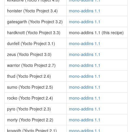
honister (Yocto Project 3.4)
mono-addins 1.1
gatesgarth (Yocto Project 3.2)
mono-addins 1.1
hardknott (Yocto Project 3.3)
mono-addins 1.1 (this recipe)
dunfell (Yocto Project 3.1)
mono-addins 1.1
zeus (Yocto Project 3.0)
mono-addins 1.1
warrior (Yocto Project 2.7)
mono-addins 1.1
thud (Yocto Project 2.6)
mono-addins 1.1
sumo (Yocto Project 2.5)
mono-addins 1.1
rocko (Yocto Project 2.4)
mono-addins 1.1
pyro (Yocto Project 2.3)
mono-addins 1.1
morty (Yocto Project 2.2)
mono-addins 1.1
krogoth (Yocto Project 2.1)
mono-addins 1.1