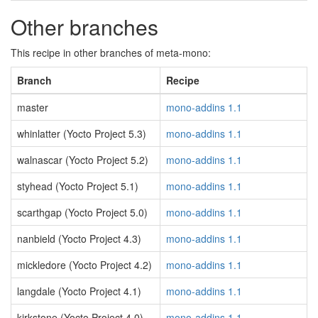
Other branches
This recipe in other branches of meta-mono:
Branch
Recipe
master
mono-addins 1.1
whinlatter (Yocto Project 5.3)
mono-addins 1.1
walnascar (Yocto Project 5.2)
mono-addins 1.1
styhead (Yocto Project 5.1)
mono-addins 1.1
scarthgap (Yocto Project 5.0)
mono-addins 1.1
nanbield (Yocto Project 4.3)
mono-addins 1.1
mickledore (Yocto Project 4.2)
mono-addins 1.1
langdale (Yocto Project 4.1)
mono-addins 1.1
kirkstone (Yocto Project 4.0)
mono-addins 1.1